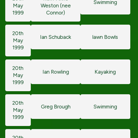
Swimming
May
Weston (nee
1999
Connor)
20th
Ian Schuback
lawn Bowls
May
1999
20th
Ian Rowling
Kayaking
May
1999
20th
Greg Brough
Swimming
May
1999
20th