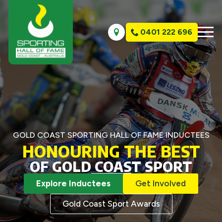
0401 222 696
GOLD COAST SPORTING HALL OF FAME INDUCTEES
HONOURING THE BEST
OF GOLD COAST SPORT
Explore Inductees
Get Involved
Gold Coast Sport Awards