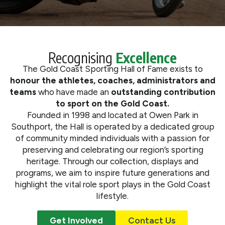
What We Do
Get Involved
Recognising
Excellence
The Gold Coast Sporting Hall of Fame exists to
honour the athletes, coaches, administrators and
teams
who have made an
outstanding contribution
to sport on the Gold Coast.
Founded in 1998 and located at Owen Park in
Southport, the Hall is operated by a dedicated group
of community minded individuals with a passion for
preserving and celebrating our region’s sporting
heritage. Through our collection, displays and
programs, we aim to inspire future generations and
highlight the vital role sport plays in the Gold Coast
lifestyle.
Get Involved
Contact Us