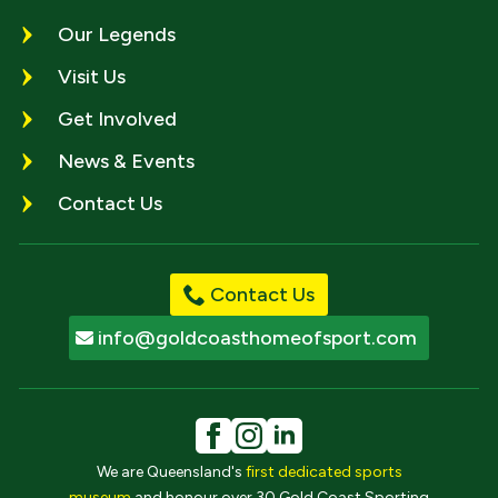
Our Legends
Visit Us
Get Involved
News & Events
Contact Us
Contact Us
info@goldcoasthomeofsport.com
We are Queensland's
first dedicated sports
museum
and honour over 30 Gold Coast Sporting