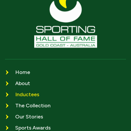
Home
About
Inductees
The Collection
Our Stories
Sports Awards