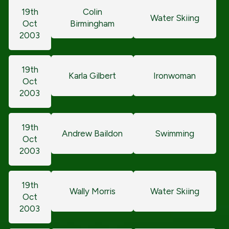
19th
Colin
Water Skiing
Oct
Birmingham
2003
19th
Karla Gilbert
Ironwoman
Oct
2003
19th
Andrew Baildon
Swimming
Oct
2003
19th
Wally Morris
Water Skiing
Oct
2003