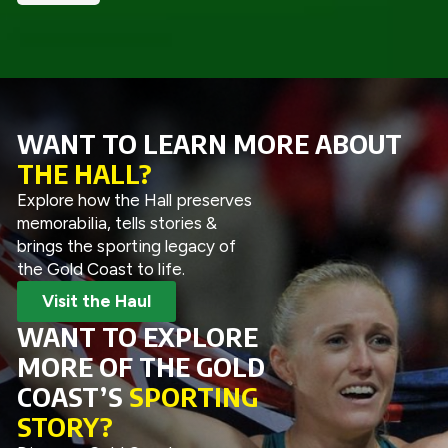
WANT TO LEARN MORE ABOUT
THE HALL?
Explore how the Hall preserves
memorabilia, tells stories &
brings the sporting legacy of
the Gold Coast to life.
Visit the Haul
WANT TO EXPLORE
MORE OF THE GOLD
COAST’S
SPORTING
STORY?