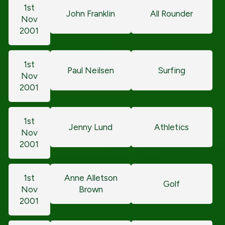
1st
John Franklin
All Rounder
Nov
2001
1st
Paul Neilsen
Surfing
Nov
2001
1st
Jenny Lund
Athletics
Nov
2001
1st
Anne Alletson
Golf
Nov
Brown
2001