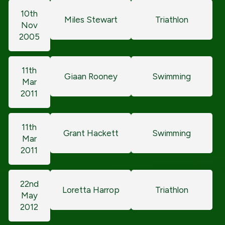
10th
Miles Stewart
Triathlon
Nov
2005
11th
Giaan Rooney
Swimming
Mar
2011
11th
Grant Hackett
Swimming
Mar
2011
22nd
Loretta Harrop
Triathlon
May
2012