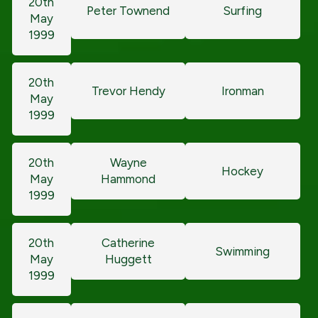
20th
Peter Townend
Surfing
May
1999
20th
Trevor Hendy
Ironman
May
1999
20th
Wayne
Hockey
May
Hammond
1999
20th
Catherine
Swimming
May
Huggett
1999