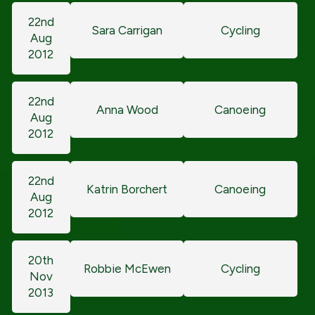
22nd
Sara Carrigan
Cycling
Aug
2012
22nd
Anna Wood
Canoeing
Aug
2012
22nd
Katrin Borchert
Canoeing
Aug
2012
20th
Robbie McEwen
Cycling
Nov
2013