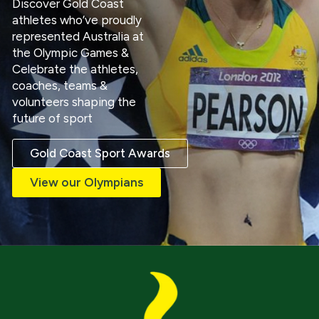
Discover Gold Coast
athletes who’ve proudly
represented Australia at
the Olympic Games &
Celebrate the athletes,
coaches, teams &
volunteers shaping the
future of sport
Gold Coast Sport Awards
View our Olympians