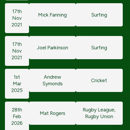
17th
Mick Fanning
Surfing
Nov
2021
17th
Joel Parkinson
Surfing
Nov
2021
1st
Andrew
Cricket
Mar
Symonds
2025
28th
Rugby League,
Mat Rogers
Feb
Rugby Union
2026