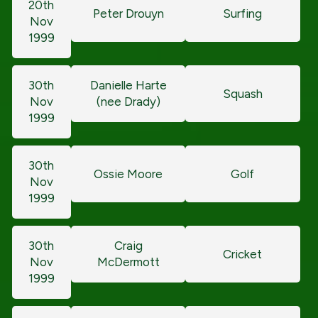
20th
Peter Drouyn
Surfing
Nov
1999
30th
Danielle Harte
Squash
Nov
(nee Drady)
1999
30th
Ossie Moore
Golf
Nov
1999
30th
Craig
Cricket
Nov
McDermott
1999