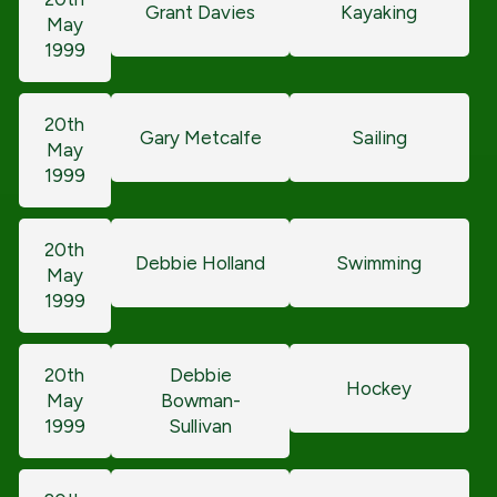
Grant Davies
Kayaking
May
1999
20th
Gary Metcalfe
Sailing
May
1999
20th
Debbie Holland
Swimming
May
1999
20th
Debbie
Hockey
May
Bowman-
1999
Sullivan