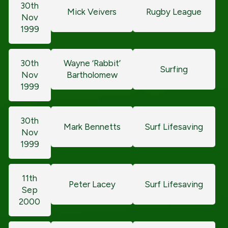
30th
Mick Veivers
Rugby League
Nov
1999
30th
Wayne ‘Rabbit’
Surfing
Nov
Bartholomew
1999
30th
Mark Bennetts
Surf Lifesaving
Nov
1999
11th
Peter Lacey
Surf Lifesaving
Sep
2000