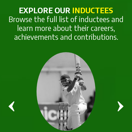
EXPLORE OUR
INDUCTEES
Browse the full list of inductees and
learn more about their careers,
achievements and contributions.