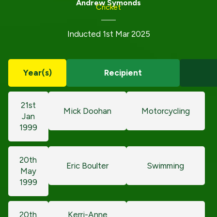
Andrew Symonds
Cricket
Inducted 1st Mar 2025
Year(s)
Recipient
21st
Mick Doohan
Motorcycling
Jan
1999
20th
Eric Boulter
Swimming
May
1999
20th
Kerri-Anne