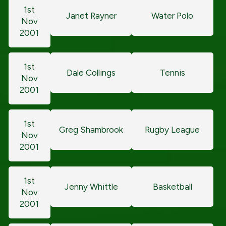
1st
Janet Rayner
Water Polo
Nov
2001
1st
Dale Collings
Tennis
Nov
2001
1st
Greg Shambrook
Rugby League
Nov
2001
1st
Jenny Whittle
Basketball
Nov
2001