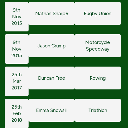
9th
Nathan Sharpe
Rugby Union
Nov
2015
9th
Motorcycle
Jason Crump
Nov
Speedway
2015
25th
Duncan Free
Rowing
Mar
2017
25th
Emma Snowsill
Triathlon
Feb
2018