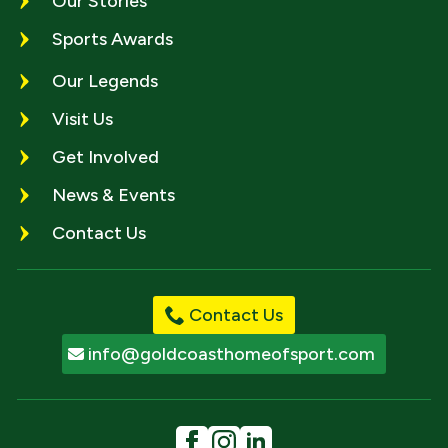
Our Stories
Sports Awards
Our Legends
Visit Us
Get Involved
News & Events
Contact Us
Contact Us
info@goldcoasthomeofsport.com