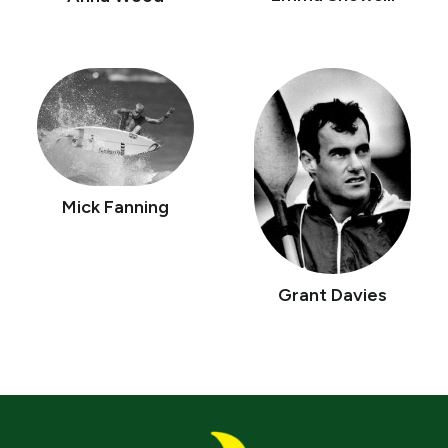
Mick Fanning
Grant Davies