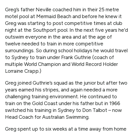
Greg’s father Neville coached him in their 25 metre
motel pool at Mermaid Beach and before he knew it
Greg was starting to post competitive times at club
night at the Southport pool. In the next five years he’d
outswim everyone in the area and at the age of
twelve needed to train in more competitive
surroundings. So during school holidays he would travel
to Sydney to train under Frank Guthrie (coach of
multiple World Champion and World Record Holder
Lorraine Crapp.)
Greg joined Guthrie’s squad as the junior but after two
years earned his stripes, and again needed a more
challenging training environment. He continued to
train on the Gold Coast under his father but in 1966
switched his training in Sydney to Don Talbot – now
Head Coach for Australian Swimming.
Greg spent up to six weeks at a time away from home