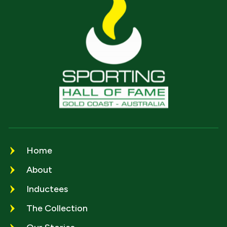
Home
About
Inductees
The Collection