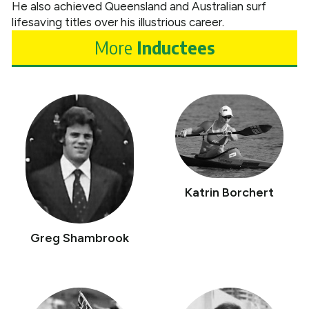
He also achieved Queensland and Australian surf
lifesaving titles over his illustrious career.
More
Inductees
Katrin Borchert
Greg Shambrook