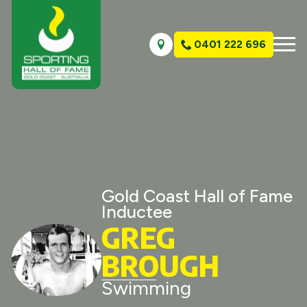
0401 222 696
Gold Coast Hall of Fame
Inductee
GREG
BROUGH
Swimming