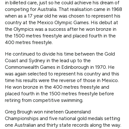
in billeted care, just so he could achieve his dream of
competing for Australia. That realisation came in 1968
when as a 17 year old he was chosen to represent his
country at the Mexico Olympic Games. His debut at
the Olympics was a success after he won bronze in
the 1500 metres freestyle and placed fourth in the
400 metres freestyle.
He continued to divide his time between the Gold
Coast and Sydney in the lead up to the
Commonwealth Games in Edinborough in 1970. He
was again selected to represent his country and this
time his results were the reverse of those in Mexico.
He won bronze in the 400 metres freestyle and
placed fourth in the 1500 metres freestyle before
retiring from competitive swimming.
Greg Brough won nineteen Queensland
Championships and five national gold medals setting
one Australian and thirty state records along the way.