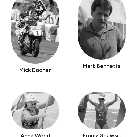
Mark Bennetts
Mick Doohan
Emma Snowsill
Anna Wood