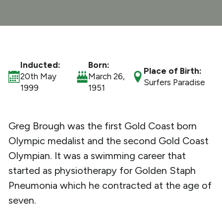
What We Do
Get Involved
Inducted:
Born:
Place of Birth:
20th May
March 26,
Surfers Paradise
1999
1951
Greg Brough was the first Gold Coast born
Olympic medalist and the second Gold Coast
Olympian. It was a swimming career that
started as physiotherapy for Golden Staph
Pneumonia which he contracted at the age of
seven.