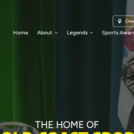
Owe
Home
About
Legends
Sports Awar
THE HOME OF