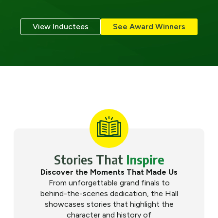
View Inductees
See Award Winners
Stories That
Inspire
Discover the Moments That Made Us
From unforgettable grand finals to
behind-the-scenes dedication, the Hall
showcases stories that highlight the
character and history of