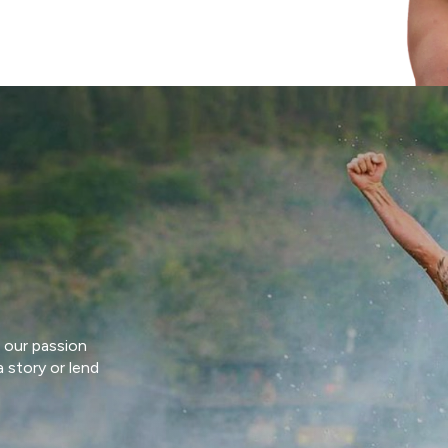
 our passion
 story or lend