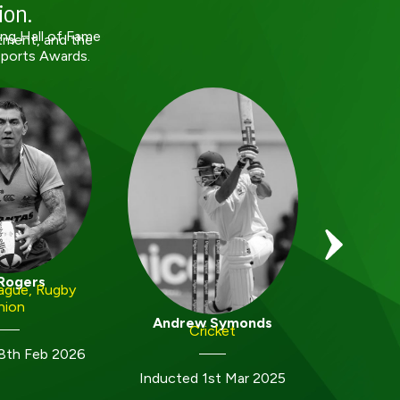
ion.
ing Hall of Fame
tment, and the
Sports Awards.
Joel
Rogers
ague, Rugby
nion
Inducted
Andrew Symonds
Cricket
8th Feb 2026
Inducted 1st Mar 2025