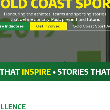
OLD COAST SPO
Honouring the athletes, teams and sporting stories
that define our city. Past, present and future.
re Inductees
Get Involved
Gold Coast Sport A
NSPIRE
• STORIES THAT
INSPI
ELLENCE