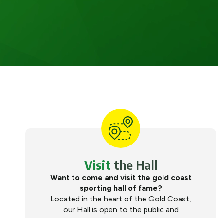
Visit
the Hall
Want to come and visit the gold coast
sporting hall of fame?
Located in the heart of the Gold Coast,
our Hall is open to the public and