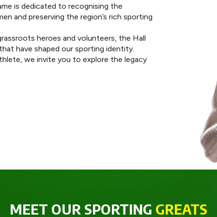
ame is dedicated to recognising the
n and preserving the region’s rich sporting
rassroots heroes and volunteers, the Hall
hat have shaped our sporting identity.
athlete, we invite you to explore the legacy
MEET OUR SPORTING
GREATS