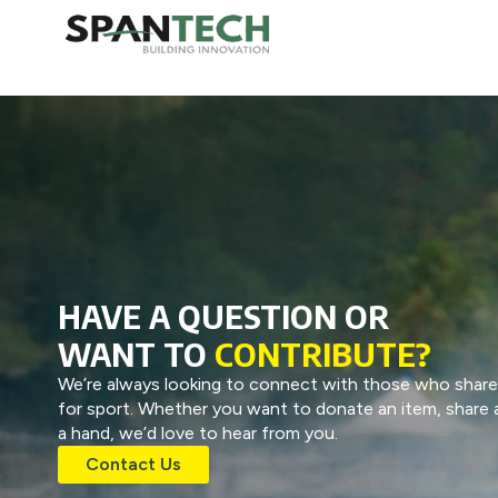
HAVE A QUESTION OR
WANT TO
CONTRIBUTE?
We’re always looking to connect with those who share
for sport. Whether you want to donate an item, share a
a hand, we’d love to hear from you.
Contact Us