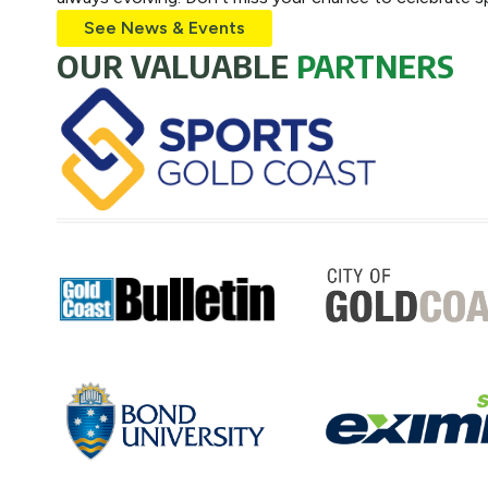
See News & Events
OUR VALUABLE
PARTNERS