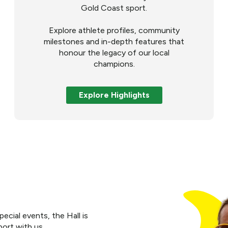
Gold Coast sport.
Explore athlete profiles, community
milestones and in-depth features that
honour the legacy of our local
champions.
Explore Highlights
cial events, the Hall is
port with us.