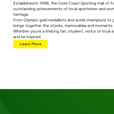
Established in 1998, the Gold Coast Sporting Hall of F
outstanding achievements of local sportsmen and wome
heritage.
From Olympic gold medallists and world champions to g
brings together the stories, memorabilia and moments t
Whether you’re a lifelong fan, student, visitor or local 
and be inspired.
Learn More