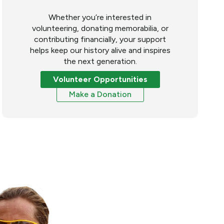
Whether you’re interested in
volunteering, donating memorabilia, or
contributing financially, your support
helps keep our history alive and inspires
the next generation.
Volunteer Opportunities
Make a Donation