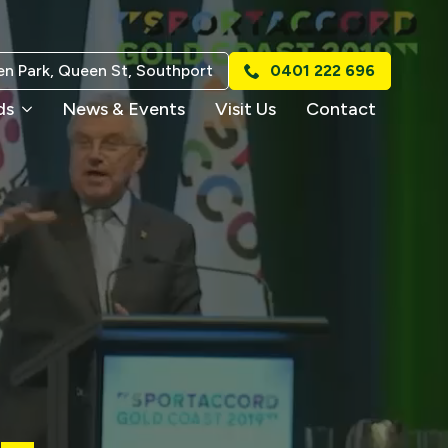
n Park, Queen St, Southport
0401 222 696
ds
News & Events
Visit Us
Contact