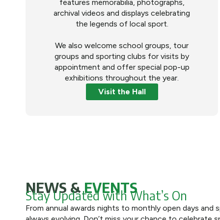
features memorabilia, photographs,
archival videos and displays celebrating
the legends of local sport.
We also welcome school groups, tour
groups and sporting clubs for visits by
appointment and offer special pop-up
exhibitions throughout the year.
Visit the Hall
NEWS &
EVENTS
Stay Updated with What’s On
From annual awards nights to monthly open days and spe
always evolving. Don’t miss your chance to celebrate s