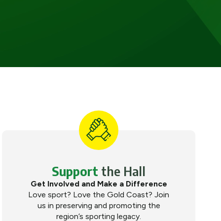
Support
the Hall
Get Involved and Make a Difference
Love sport? Love the Gold Coast? Join
us in preserving and promoting the
region’s sporting legacy.