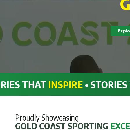
G
Explo
HAT
INSPIRE
• STORIES THAT
I
Proudly Showcasing
GOLD COAST SPORTING
EXC