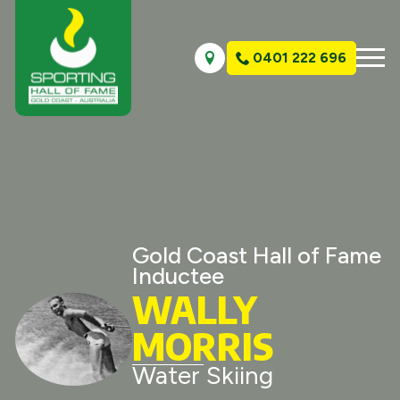
0401 222 696
Gold Coast Hall of Fame
Inductee
WALLY
MORRIS
Water Skiing