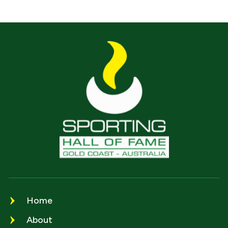
Home
About