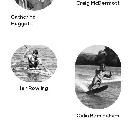
Craig McDermott
Catherine
Huggett
Ian Rowling
Colin Birmingham