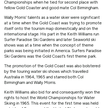
Championships when he tied for second place with
fellow Gold Coaster and good mate Col Birmingham.
Wally Morris’ talents as a water skier were significant
at a time when the Gold Coast was trying to promote
itself onto the tourism map domestically and on the
international stage. His part in the Keith Williams run
Surfer Paradise Ski Gardens and later Seaworld ski
shows was at a time when the concept of theme
parks was being initiated in America. Surfers Paradise
Ski Gardens was the Gold Coast’s first theme park.
The promotion of the Gold Coast was also bolstered
by the touring water ski shows which travelled
Australia in 1964, 1965 and starred both Col
Birmingham and Wally Morris.
Keith Williams also bid for and consequently won the
rights to host the World Championships for Water
Skiing in 1965. This event for the first time was held