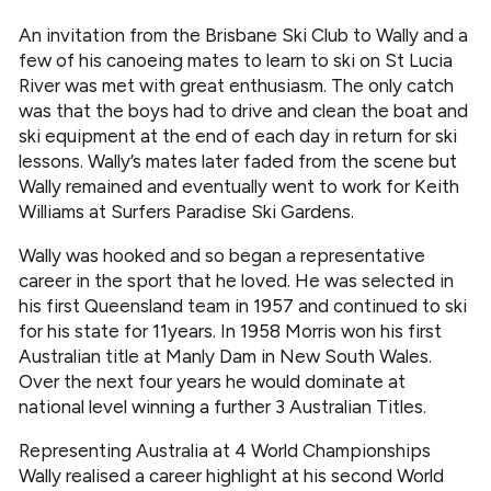
An invitation from the Brisbane Ski Club to Wally and a
few of his canoeing mates to learn to ski on St Lucia
River was met with great enthusiasm. The only catch
was that the boys had to drive and clean the boat and
ski equipment at the end of each day in return for ski
lessons. Wally’s mates later faded from the scene but
Wally remained and eventually went to work for Keith
Williams at Surfers Paradise Ski Gardens.
Wally was hooked and so began a representative
career in the sport that he loved. He was selected in
his first Queensland team in 1957 and continued to ski
for his state for 11years. In 1958 Morris won his first
Australian title at Manly Dam in New South Wales.
Over the next four years he would dominate at
national level winning a further 3 Australian Titles.
Representing Australia at 4 World Championships
Wally realised a career highlight at his second World