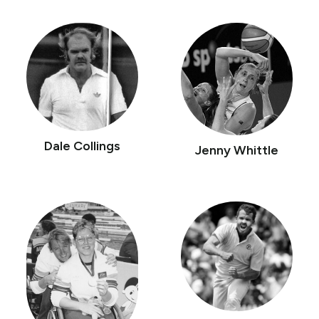
Dale Collings
Jenny Whittle