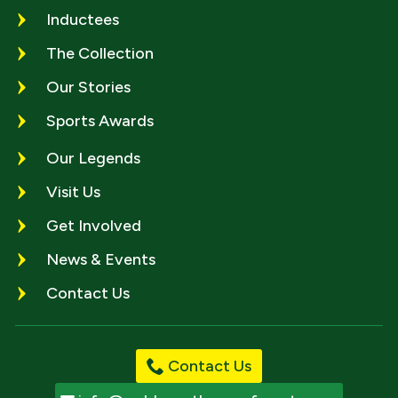
Inductees
The Collection
Our Stories
Sports Awards
Our Legends
Visit Us
Get Involved
News & Events
Contact Us
Contact Us