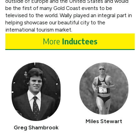
outside of Europe and the United States and would
be the first of many Gold Coast events to be
televised to the world. Wally played an integral part in
helping showcase our beautiful city to the
international tourism market.
More
Inductees
Miles Stewart
Greg Shambrook