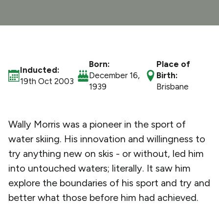
What We Do
Get Involved
Born:
Place of
Inducted:
December 16,
Birth:
19th Oct 2003
1939
Brisbane
Wally Morris was a pioneer in the sport of
water skiing. His innovation and willingness to
try anything new on skis - or without, led him
into untouched waters; literally. It saw him
explore the boundaries of his sport and try and
better what those before him had achieved.