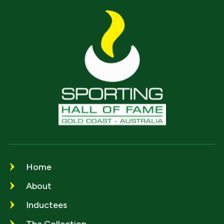
Home
About
Inductees
The Collection