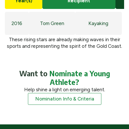
Year(s)
Recipient
2016
Tom Green
Kayaking
These rising stars are already making waves in their
sports and representing the spirit of the Gold Coast.
Want to
Nominate a Young
Athlete?
Help shine a light on emerging talent.
Nomination Info & Criteria