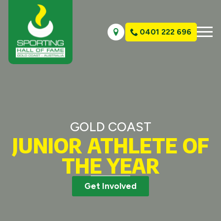
0401 222 696
GOLD COAST
JUNIOR ATHLETE OF
THE YEAR
Get Involved