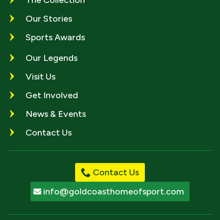
Our Stories
Sports Awards
Our Legends
Visit Us
Get Involved
News & Events
Contact Us
Contact Us
info@goldcoasthomeofsport.com