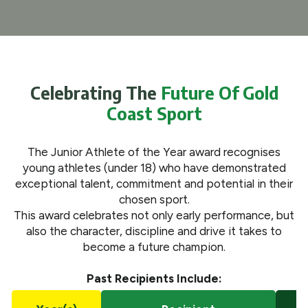
What We Do
Get Involved
Celebrating The
Future Of Gold
Coast Sport
The Junior Athlete of the Year award recognises
young athletes (under 18) who have demonstrated
exceptional talent, commitment and potential in their
chosen sport.
This award celebrates not only early performance, but
also the character, discipline and drive it takes to
become a future champion.
Past Recipients Include: