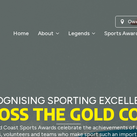
Owe
Home
About
Legends
Sports Awar
OGNISING SPORTING EXCELL
OSS THE GOLD C
d Coast Sports Awards celebrate the achievements of a
, volunteers and teams who make sport such an import