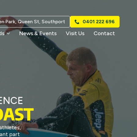
n Park, Queen St, Southport
0401 222 696
ds
News & Events
Visit Us
Contact
ENCE
OAST
thletes,
ant part