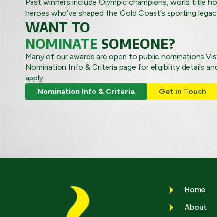
Past winners include Olympic champions, world title ho
heroes who’ve shaped the Gold Coast’s sporting legac
WANT TO
NOMINATE
SOMEONE?
Many of our awards are open to public nominations.Vis
Nomination Info & Criteria page for eligibility details a
apply.
Nomination Info & Criteria
Get in Touch
Home
About