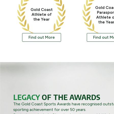
Gold Coa
Gold Coast
Paraspor
Athlete of
Athlete 
the Year
the Yea
Find out More
Find out M
LEGACY
OF THE AWARDS
The Gold Coast Sports Awards have recognised outsta
sporting achievement for over 50 years.