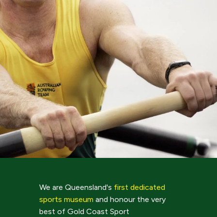
We are Queensland's
first dedicated
sports museum
and honour the very
best of Gold Coast Sport