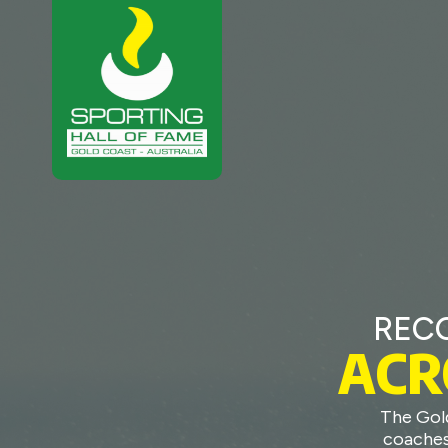
REC
ACR
The Gol
coaches