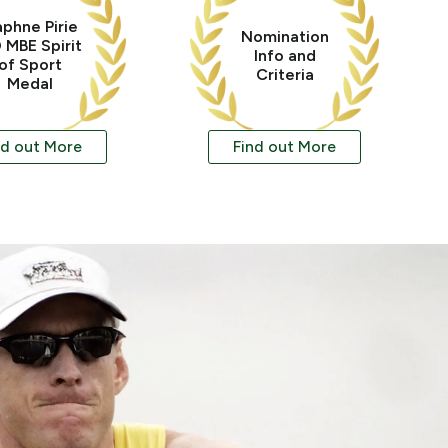
phne Pirie
Nomination
 MBE Spirit
Info and
of Sport
Criteria
Medal
nd out More
Find out More