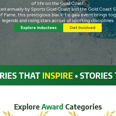
of life on the Gold Coast.
ed annually by Sports Gold Coast and the Gold Coast 
of Fame, this prestigious black-tie gala event brings to
legends and rising stars across all sporting disciplines.
Explore Inductees
Get Involved
 THAT
INSPIRE
• STORIES THA
Explore
Award
Categories