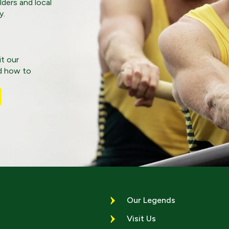
lders and local
y.
it our
nd how to
Our Legends
Visit Us