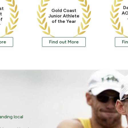
Da
st
Gold Coast
AO
t
Junior Athlete
of
of the Year
r
ore
Find out More
Fi
nding local