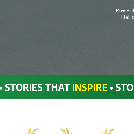
Present
Hall 
ORIES THAT
INSPIRE
• STORIES