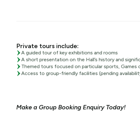
Private tours include:
A guided tour of key exhibitions and rooms
A short presentation on the Hall’s history and signif
Themed tours focused on particular sports, Games o
Access to group-friendly facilities (pending availabilit
Make a Group Booking Enquiry Today!