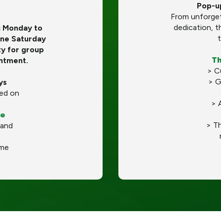
​​Pop-
From unforget
dedication, t
c Monday to
t
ne Saturday
ty for group
Th
intment.
> C
> G
ys
ed on
> 
le
> T
 and
ime