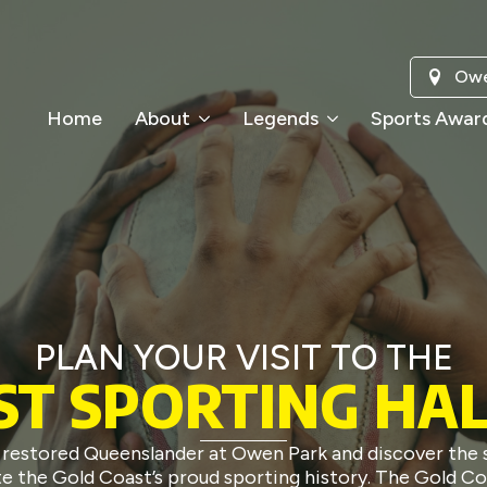
Owe
Home
About
Legends
Sports Awar
PLAN YOUR VISIT TO THE
ST SPORTING HAL
ly restored Queenslander at Owen Park and discover the 
 the Gold Coast’s proud sporting history. The Gold Co