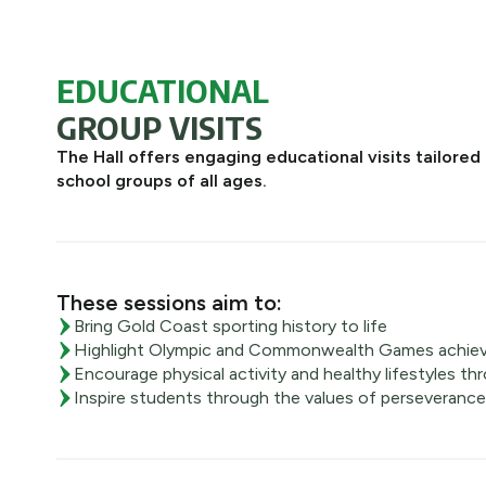
EDUCATIONAL
GROUP VISITS
The Hall offers engaging educational visits tailored 
school groups of all ages.
These sessions aim to:
Bring Gold Coast sporting history to life
Highlight Olympic and Commonwealth Games achie
Encourage physical activity and healthy lifestyles thr
Inspire students through the values of perseverance