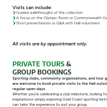
Visits can include:
Guided walkthroughs of the collection
A focus on the Olympic Room or Commonwealth Ga
Short presentations or Q&A with Hall volunteers
All visits are by appointment only.
PRIVATE TOURS
&
GROUP BOOKINGS
Sporting clubs, community organisations, and tour 
are welcome to book private visits to the Hall outsi
regular open days.
Whether you’re celebrating a club milestone, looking fo
inspirationor simply exploring Gold Coast sporting hist
can tailor the experience to suit your group.