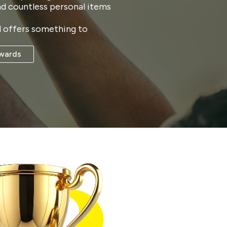
nd countless personal items
ll offers something to
wards