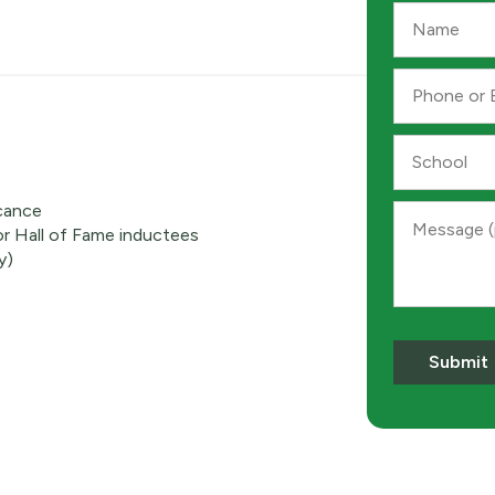
Name
*
Phone
or
Email
*
School
icance
Message
r Hall of Fame inductees
y)
Submit