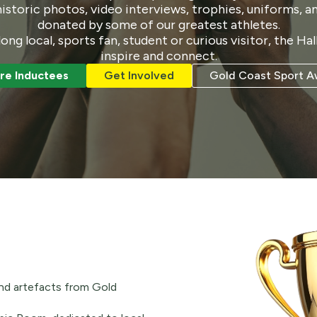
storic photos, video interviews, trophies, uniforms, a
donated by some of our greatest athletes.
long local, sports fan, student or curious visitor, the Ha
inspire and connect.
re Inductees
Get Involved
Gold Coast Sport A
nd artefacts from Gold