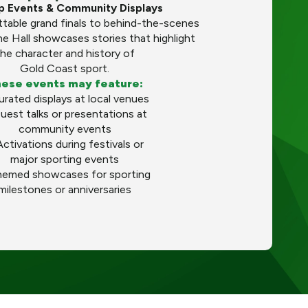
up Events & Community Displays
table grand finals to behind-the-scenes
he Hall showcases stories that highlight
he character and history of
Gold Coast sport.
ese events may feature:
urated displays at local venues
uest talks or presentations at
community events
Activations during festivals or
major sporting events
hemed showcases for sporting
milestones or anniversaries