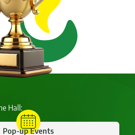
he Hall:
Pop-up Events