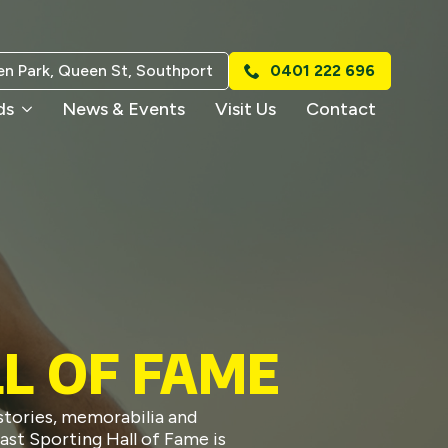
n Park, Queen St, Southport
0401 222 696
ds
News & Events
Visit Us
Contact
L OF FAME
stories, memorabilia and
ast Sporting Hall of Fame is