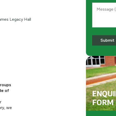
Message
mes Legacy Hall
Submit
groups
de of
ENQUI
FORM
r
ory, we