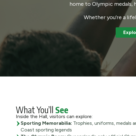
home to Olympic medals, hi
Whether you’re a life
Explo
What You’ll
See
Inside the Hall, visitors can explore:
Sporting Memorabilia:
Trophies, uniforms, medals a
Coast sporting legends