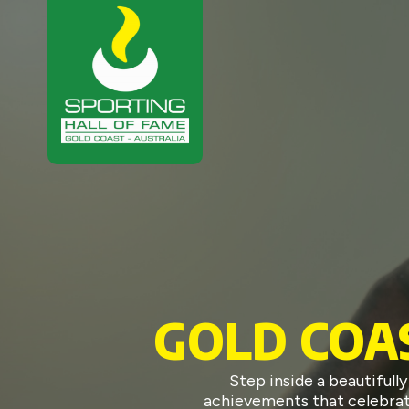
GOLD COA
Step inside a beautiful
achievements that celebrate