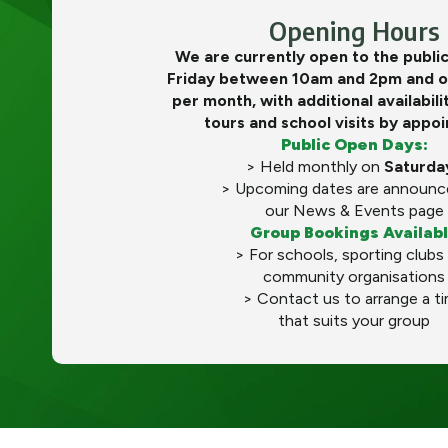
Opening Hours
We are currently open to the publi
Friday between 10am and 2pm and o
per month, with additional availabili
tours and school visits by appo
Public Open Days:
> Held monthly on
Saturda
> Upcoming dates are announc
our News & Events page
Group Bookings Availab
> For schools, sporting clubs
community organisations
> Contact us to arrange a t
that suits your group