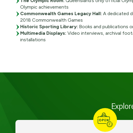
The Olympic Room:
Queensland’s only official Olym
Olympic achievements
Commonwealth Games Legacy Hall:
A dedicated di
2018 Commonwealth Games
Historic Sporting Library:
Books and publications o
Multimedia Displays:
Video interviews, archival foot
installations
Explore