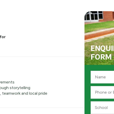
for
ENQUI
FORM
Name
*
vements
ough storytelling
Phone
, teamwork and local pride
or
Email
*
School