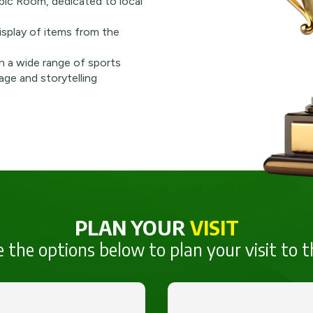
pic Room, dedicated to local
splay of items from the
n a wide range of sports
age and storytelling
PLAN YOUR
VISIT
 the options below to plan your visit to t