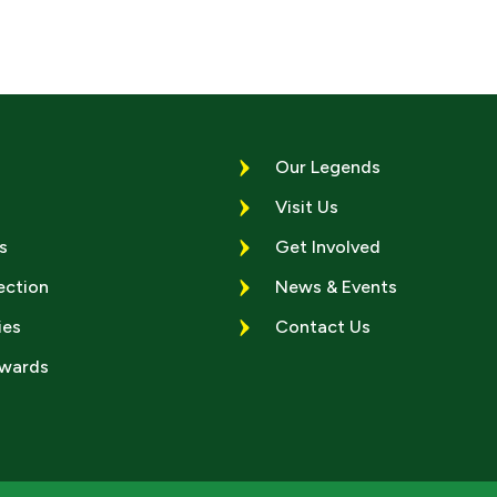
Our Legends
Visit Us
s
Get Involved
ection
News & Events
ies
Contact Us
Awards