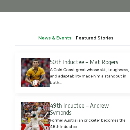
News & Events
Featured Stories
50th Inductee – Mat Rogers
A Gold Coast great whose skill, toughness,
and adaptability made him a standout in
both…
49th Inductee – Andrew
Symonds
Former Australian cricketer becomes the
48th Inductee