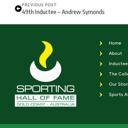
PREVIOUS POST
49th Inductee – Andrew Symonds
Home
About
Inductee
The Coll
Our Stor
Sports 