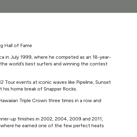
ng Hall of Fame
ica in July 1999, where he competed as an 18-year-
g the world’s best surfers and winning the contest
12 Tour events at iconic waves like Pipeline, Sunset
 at his home break of Snapper Rocks.
waiian Triple Crown three times in a row and
runner-up finishes in 2002, 2004, 2009 and 2011,
13, where he earned one of the few perfect heats