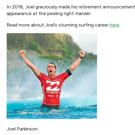
In 2018, Joel graciously made his retirement announcement 
appearance at the peeling right-hander.
Read more about Joel’s stunning surfing career
here
.
Joel Parkinson