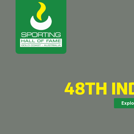
48TH IN
Explo