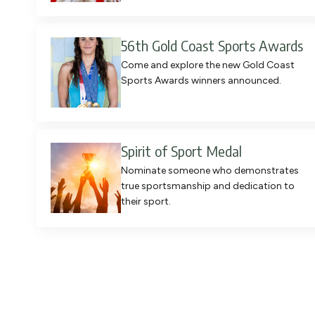
56th Gold Coast Sports Awards
Come and explore the new Gold Coast
Sports Awards winners announced.
Spirit of Sport Medal
Nominate someone who demonstrates
true sportsmanship and dedication to
their sport.