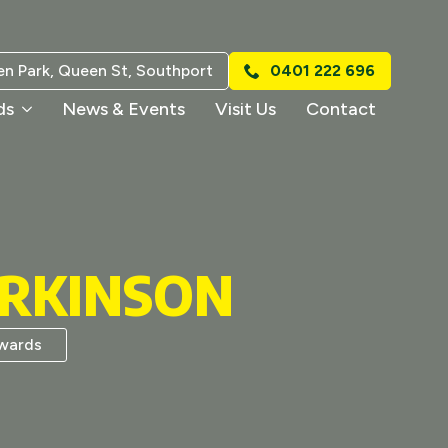
n Park, Queen St, Southport
0401 222 696
ds
News & Events
Visit Us
Contact
ARKINSON
wards