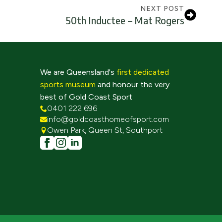
NEXT POST
50th Inductee – Mat Rogers
We are Queensland's
first dedicated
sports museum
and honour the very
best of Gold Coast Sport
0401 222 696
info@goldcoasthomeofsport.com
Owen Park, Queen St, Southport