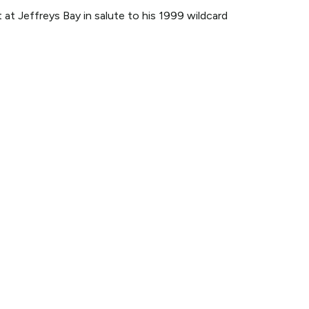
at Jeffreys Bay in salute to his 1999 wildcard