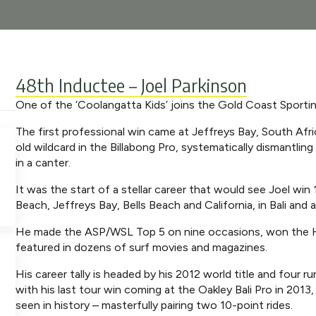
48th Inductee – Joel Parkinson
One of the ‘Coolangatta Kids’ joins the Gold Coast Sporti
The first professional win came at Jeffreys Bay, South Afr
old wildcard in the Billabong Pro, systematically dismantlin
in a canter.
It was the start of a stellar career that would see Joel win 
Beach, Jeffreys Bay, Bells Beach and California, in Bali and
He made the ASP/WSL Top 5 on nine occasions, won the Ha
featured in dozens of surf movies and magazines.
His career tally is headed by his 2012 world title and four 
with his last tour win coming at the Oakley Bali Pro in 20
seen in history – masterfully pairing two 10-point rides.