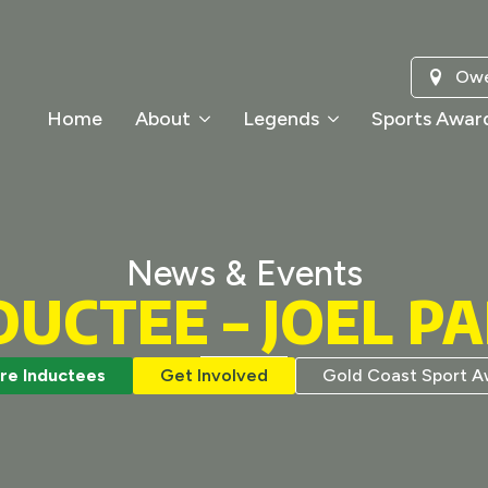
Owe
Home
About
Legends
Sports Awar
News & Events
DUCTEE – JOEL P
re Inductees
Get Involved
Gold Coast Sport A