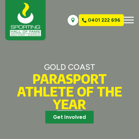
0401 222 696
GOLD COAST
PARASPORT
ATHLETE OF THE
YEAR
Get Involved