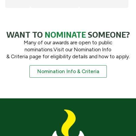
WANT TO
NOMINATE
SOMEONE?
Many of our awards are open to public
nominations.Visit our Nomination Info
& Criteria page for eligibility details and how to apply.
Nomination Info & Criteria