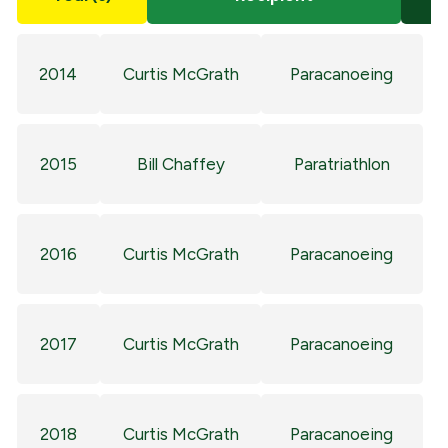
2014
Curtis McGrath
Paracanoeing
2015
Bill Chaffey
Paratriathlon
2016
Curtis McGrath
Paracanoeing
2017
Curtis McGrath
Paracanoeing
2018
Curtis McGrath
Paracanoeing