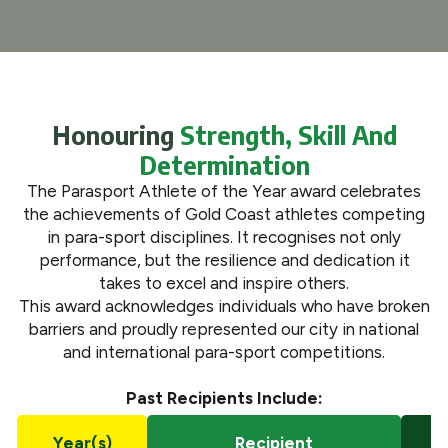
What We Do
Get Involved
Honouring
Strength, Skill And
Determination
The Parasport Athlete of the Year award celebrates
the achievements of Gold Coast athletes competing
in para-sport disciplines. It recognises not only
performance, but the resilience and dedication it
takes to excel and inspire others.
This award acknowledges individuals who have broken
barriers and proudly represented our city in national
and international para-sport competitions.
Past Recipients Include:
Year(s)
Recipient