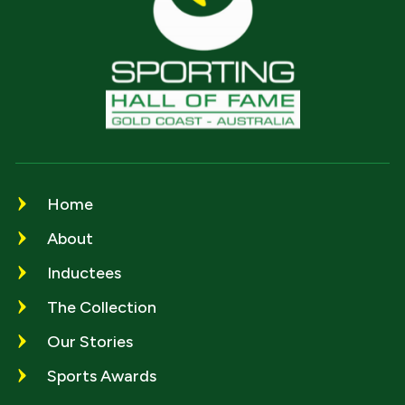
Home
About
Inductees
The Collection
Our Stories
Sports Awards