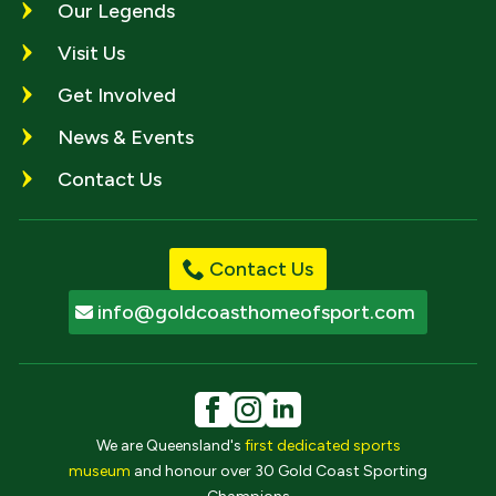
Our Legends
Visit Us
Get Involved
News & Events
Contact Us
Contact Us
info@goldcoasthomeofsport.com
We are Queensland's
first dedicated sports
museum
and honour over 30 Gold Coast Sporting