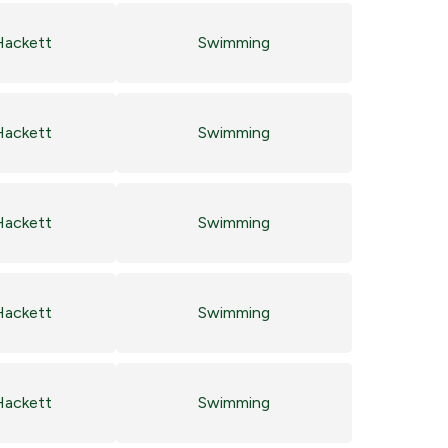
Hackett
Swimming
Hackett
Swimming
Hackett
Swimming
Hackett
Swimming
Hackett
Swimming