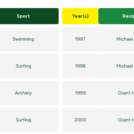
Sport
Year(s)
Reci
Swimming
1997
Michael
Surfing
1998
Michael
Archery
1999
Grant 
Surfing
2000
Grant 