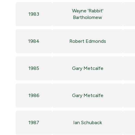
Wayne 'Rabbit'
1983
Bartholomew
1984
Robert Edmonds
1985
Gary Metcalfe
1986
Gary Metcalfe
1987
Ian Schuback