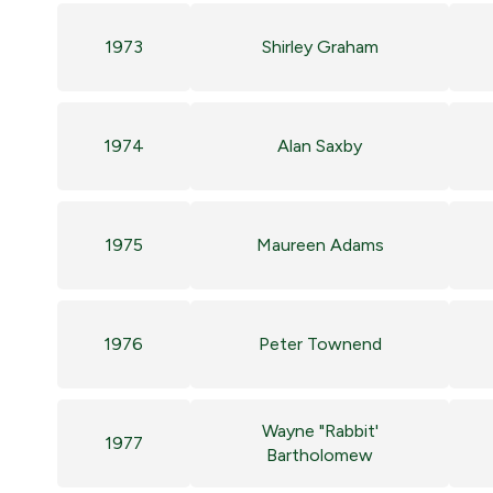
1973
Shirley Graham
1974
Alan Saxby
1975
Maureen Adams
1976
Peter Townend
Wayne "Rabbit'
1977
Bartholomew