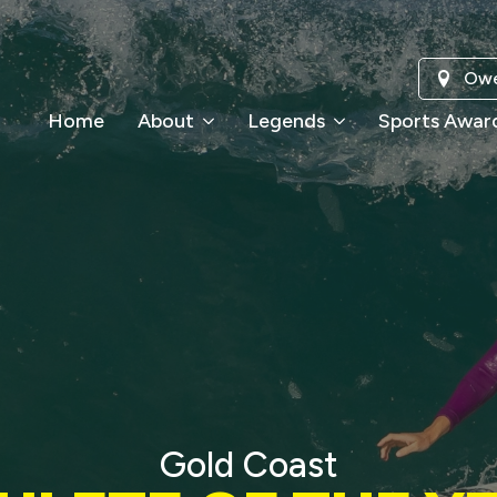
Owe
Home
About
Legends
Sports Awar
Gold Coast