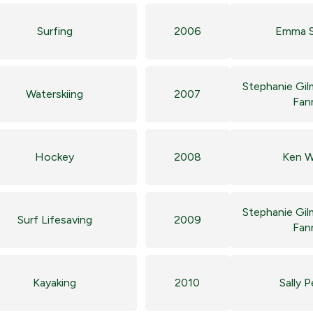
Surfing
2006
Emma S
Stephanie Gil
Waterskiing
2007
Fan
Hockey
2008
Ken W
Stephanie Gil
Surf Lifesaving
2009
Fan
Kayaking
2010
Sally 