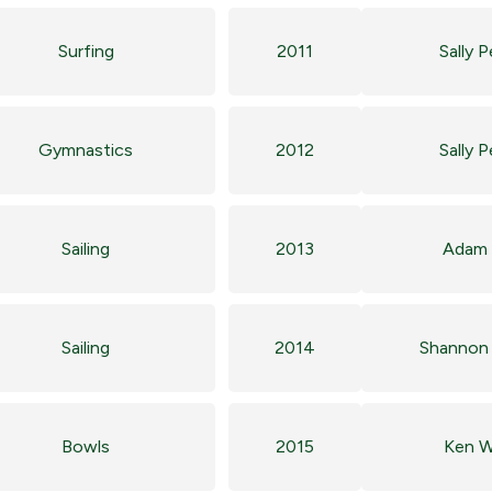
Surfing
2011
Sally 
Gymnastics
2012
Sally 
Sailing
2013
Adam 
Sailing
2014
Shannon 
Bowls
2015
Ken W