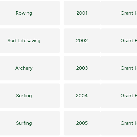
Rowing
2001
Grant 
Surf Lifesaving
2002
Grant 
Archery
2003
Grant 
Surfing
2004
Grant 
Surfing
2005
Grant 