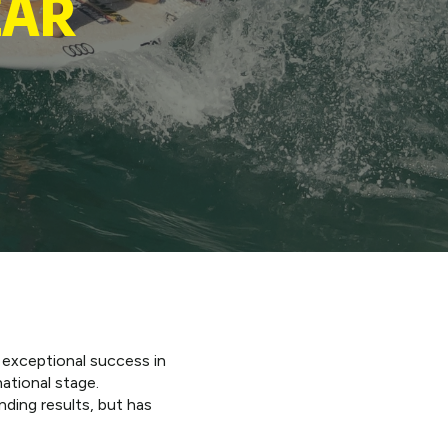
EAR
 exceptional success in
ational stage.
ding results, but has