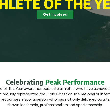
HLETE OF THE Y
Get Involved
Celebrating
Peak Performance
 of the Year award honours elite athletes who have achieved
nd proudly represented the Gold Coast on the national or intern
d recognises a sportsperson who has not only delivered outstan
shown leadership, professionalism and sportsmanship.