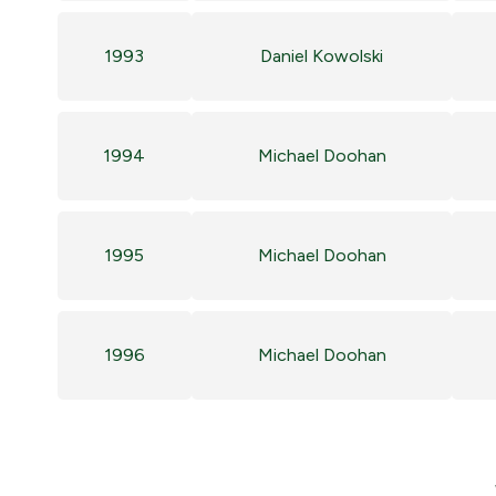
1993
Daniel Kowolski
1994
Michael Doohan
1995
Michael Doohan
1996
Michael Doohan