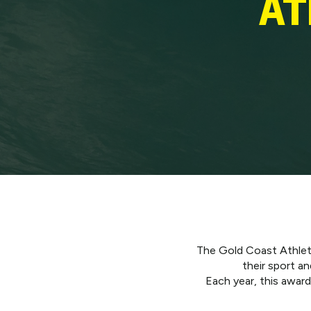
AT
The Gold Coast Athlete
their sport a
Each year, this awar