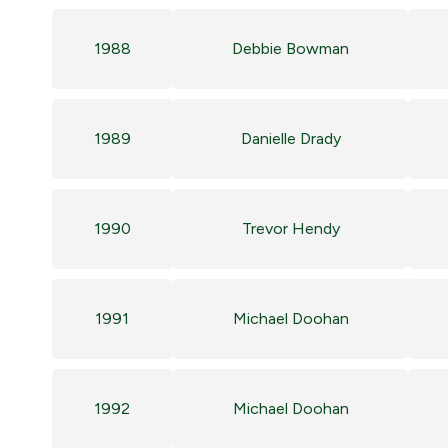
1988
Debbie Bowman
1989
Danielle Drady
1990
Trevor Hendy
1991
Michael Doohan
1992
Michael Doohan