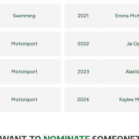
Swimming
2021
Emma Mc
Motorsport
2022
Jai O
Motorsport
2023
Alasta
Motorsport
2024
Kaylee 
WANT TO
NOMINATE
SOMEONE