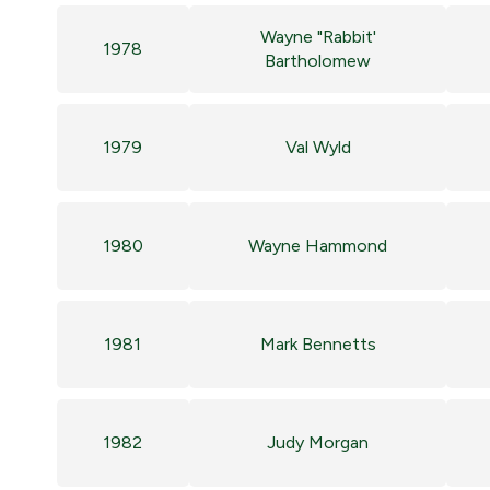
Wayne "Rabbit'
1978
Bartholomew
1979
Val Wyld
1980
Wayne Hammond
1981
Mark Bennetts
1982
Judy Morgan