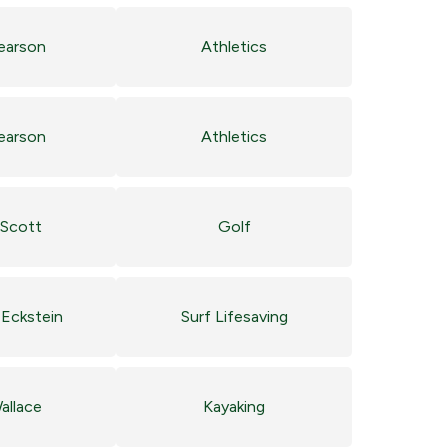
Pearson
Athletics
Pearson
Athletics
Scott
Golf
Eckstein
Surf Lifesaving
allace
Kayaking