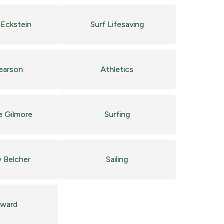
Eckstein
Surf Lifesaving
Pearson
Athletics
e Gilmore
Surfing
 Belcher
Sailing
ward