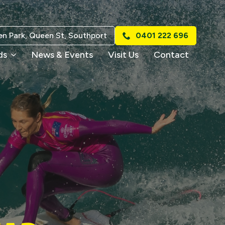
n Park, Queen St, Southport
0401 222 696
ds
News & Events
Visit Us
Contact