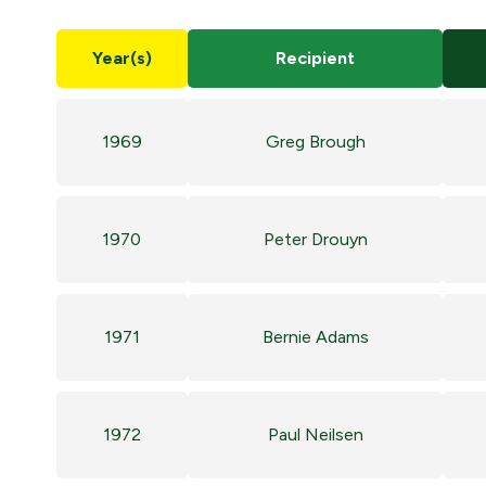
Year(s)
Recipient
1969
Greg Brough
1970
Peter Drouyn
1971
Bernie Adams
1972
Paul Neilsen