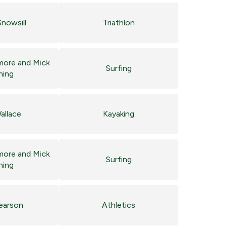
nowsill
Triathlon
more and Mick
Surfing
ning
allace
Kayaking
more and Mick
Surfing
ning
Pearson
Athletics