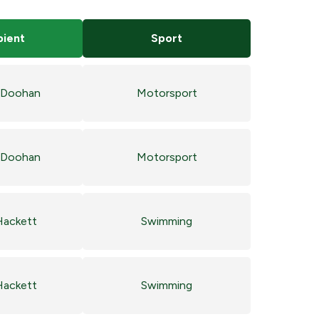
pient
Sport
 Doohan
Motorsport
 Doohan
Motorsport
Hackett
Swimming
Hackett
Swimming