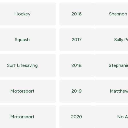
Hockey
2016
Shannon 
Squash
2017
Sally 
Surf Lifesaving
2018
Stephani
Motorsport
2019
Matthew
Motorsport
2020
No A