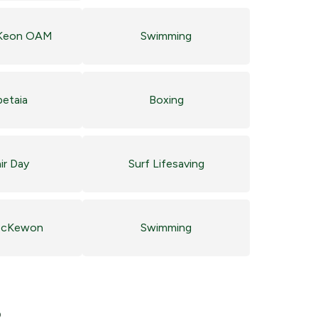
Keon OAM
Swimming
petaia
Boxing
ir Day
Surf Lifesaving
McKewon
Swimming
?