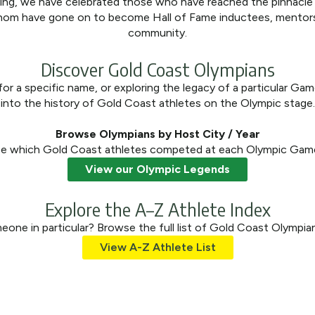
ding, we have celebrated those who have reached the pinnacl
om have gone on to become Hall of Fame inductees, mentors, 
community.
Discover Gold Coast Olympians
or a specific name, or exploring the legacy of a particular Gam
into the history of Gold Coast athletes on the Olympic stage.
Browse Olympians by Host City / Year
e which Gold Coast athletes competed at each Olympic Gam
View our Olympic Legends
Explore the A–Z Athlete Index
one in particular? Browse the full list of Gold Coast Olympian
View A-Z Athlete List