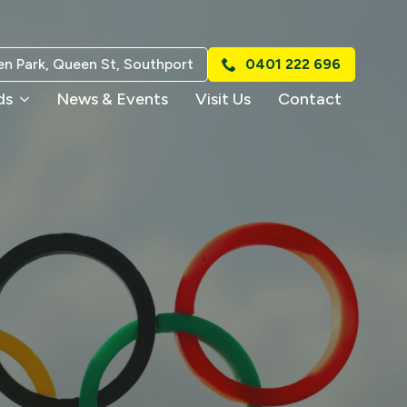
n Park, Queen St, Southport
0401 222 696
ds
News & Events
Visit Us
Contact