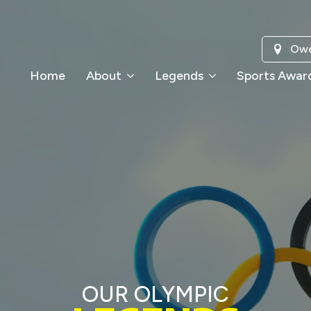
Owe
Home
About
Legends
Sports Awar
OUR OLYMPIC