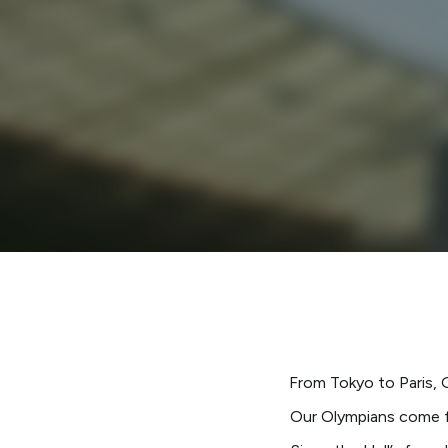
From Tokyo to Paris, 
Our Olympians come fr