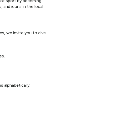
e of sport by becoming
and icons in the local
es, we invite you to dive
es.
s alphabetically.