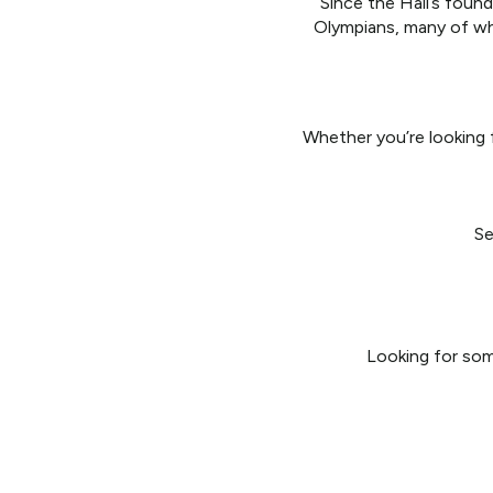
Since the Hall’s foun
Olympians, many of wh
Whether you’re looking f
Se
Looking for some