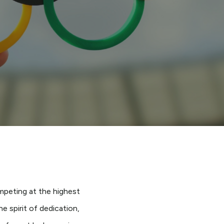
s
mpeting at the highest
 spirit of dedication,