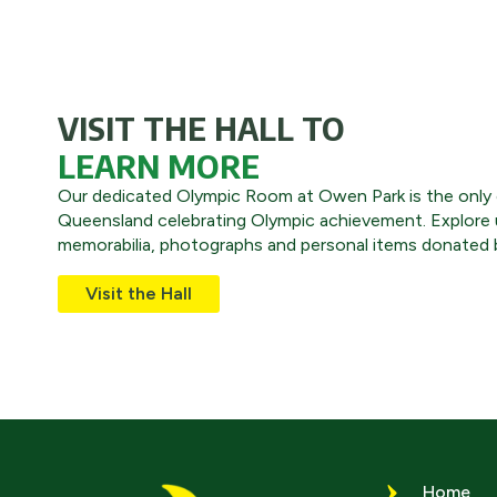
VISIT THE HALL TO
LEARN MORE
Our dedicated Olympic Room at Owen Park is the only o
Queensland celebrating Olympic achievement. Explore 
memorabilia, photographs and personal items donated b
Visit the Hall
Home