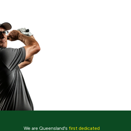
We are Queensland's
first dedicated