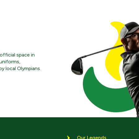
fficial space in
uniforms,
y local Olympians.
Our Legends