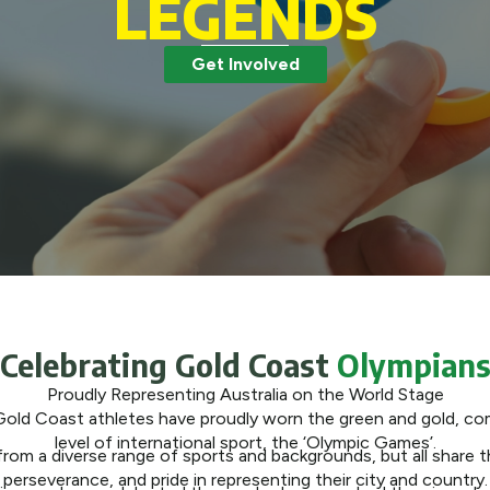
LEGENDS
Get Involved
Celebrating Gold Coast
Olympian
Proudly Representing Australia on the World Stage
Gold Coast athletes have proudly worn the green and gold, co
level of international sport, the ‘Olympic Games’.
om a diverse range of sports and backgrounds, but all share the
perseverance, and pride in representing their city and country.