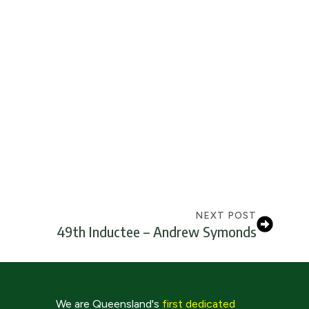
NEXT POST
49th Inductee – Andrew Symonds
We are Queensland's
first dedicated