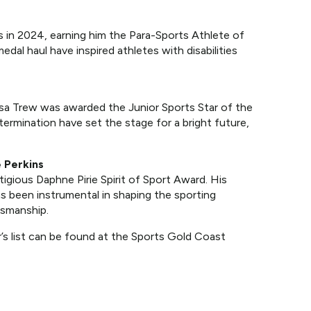
 in 2024, earning him the Para-Sports Athlete of
edal haul have inspired athletes with disabilities
sa Trew was awarded the Junior Sports Star of the
rmination have set the stage for a bright future,
 Perkins
igious Daphne Pirie Spirit of Sport Award. His
as been instrumental in shaping the sporting
tsmanship.
’s list can be found at the Sports Gold Coast