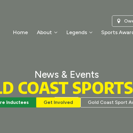
Owe
Home
About
Legends
Sports Awar
News & Events
LD COAST SPORT
re Inductees
Get Involved
Gold Coast Sport A