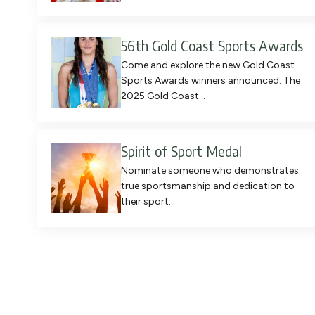
56th Gold Coast Sports Awards
Come and explore the new Gold Coast
Sports Awards winners announced. The
2025 Gold Coast…
Spirit of Sport Medal
Nominate someone who demonstrates
true sportsmanship and dedication to
their sport.