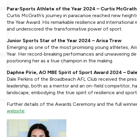
Para-Sports Athlete of the Year 2024 – Curtis McGrath
Curtis McGrath’s journey in paracanoe reached new heights
the Year Award. His remarkable resilience and international m
and underscored the transformative power of sport.
Junior Sports Star of the Year 2024 – Arisa Trew
Emerging as one of the most promising young athletes, Ari
Year. Her record-breaking performances and unwavering dete
positioning her as a true champion in the making.
Daphne Pirie, AO MBE Spirit of Sport Award 2024 – Dale
Dale Perkins of the Broadbeach AFL Club received the prest
leadership, both as a mentor and an on-field competitor, h
landscape, embodying the true spirit of resilience and spor
Further details of the Awards Ceremony and the full winner
website
.