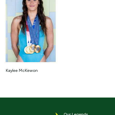
Kaylee McKewon
Our Legends