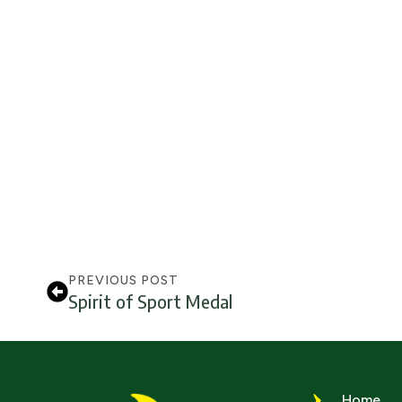
PREVIOUS POST
Spirit of Sport Medal
Home