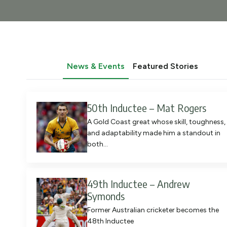
News & Events
Featured Stories
50th Inductee – Mat Rogers
A Gold Coast great whose skill, toughness,
and adaptability made him a standout in
both…
49th Inductee – Andrew
Symonds
Former Australian cricketer becomes the
48th Inductee