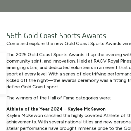
56th Gold Coast Sports Awards
Come and explore the new Gold Coast Sports Awards win
The 2025 Gold Coast Sports Awards lit up the evening with 
community spirit, and innovation. Held at RACV Royal Pine
emerging stars, and dedicated volunteers in an event that
sport at every level. With a series of electrifying performa
kicked off the night—the awards ceremony was a fitting tri
define Gold Coast sport.
The winners of the Hall of Fame categories were:
Athlete of the Year 2024 – Kaylee McKewon
Kaylee McKewon clinched the highly coveted Athlete of th
achievements. With several national titles and new personal
stellar performance have brought immense pride to the Go