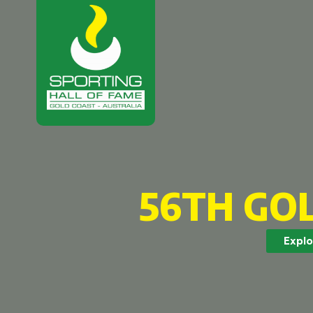
56TH GO
Explo