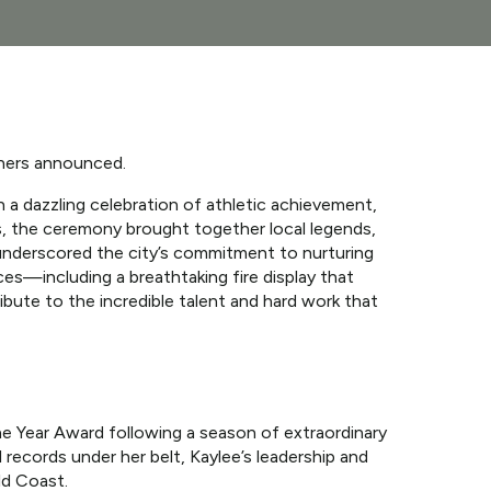
ners announced.
a dazzling celebration of athletic achievement,
s, the ceremony brought together local legends,
 underscored the city’s commitment to nurturing
nces—including a breathtaking fire display that
bute to the incredible talent and hard work that
e Year Award following a season of extraordinary
 records under her belt, Kaylee’s leadership and
ld Coast.