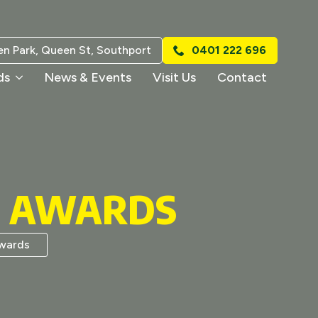
n Park, Queen St, Southport
0401 222 696
ds
News & Events
Visit Us
Contact
S AWARDS
wards