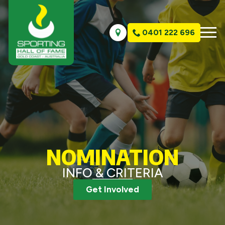
0401 222 696
NOMINATION
INFO & CRITERIA
Get Involved