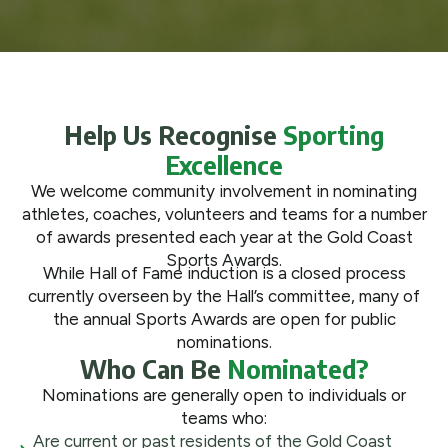
What We Do
Get Involved
Help Us Recognise
Sporting
Excellence
We welcome community involvement in nominating
athletes, coaches, volunteers and teams for a number
of awards presented each year at the Gold Coast
Sports Awards.
While Hall of Fame induction is a closed process
currently overseen by the Hall’s committee, many of
the annual Sports Awards are open for public
nominations.
Who Can Be
Nominated?
Nominations are generally open to individuals or
teams who:
Are current or past residents of the Gold Coast