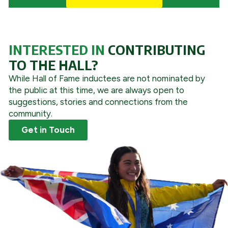
INTERESTED IN
CONTRIBUTING
TO THE HALL?
While Hall of Fame inductees are not nominated by
the public at this time, we are always open to
suggestions, stories and connections from the
community.
Get in Touch