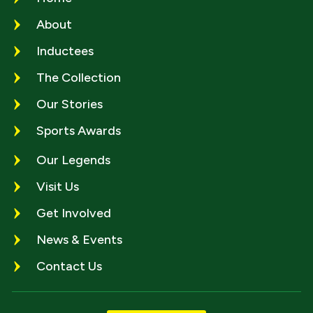
About
Inductees
The Collection
Our Stories
Sports Awards
Our Legends
Visit Us
Get Involved
News & Events
Contact Us