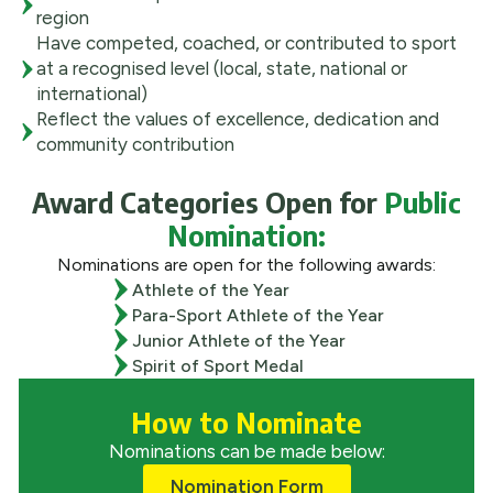
region
Have competed, coached, or contributed to sport
at a recognised level (local, state, national or
international)
Reflect the values of excellence, dedication and
community contribution
Award Categories Open for
Public
Nomination:
Nominations are open for the following awards:
Athlete of the Year
Para-Sport Athlete of the Year
Junior Athlete of the Year
Spirit of Sport Medal
How to Nominate
Nominations can be made below:
Nomination Form