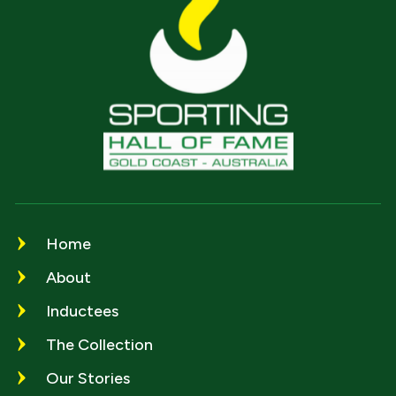
Home
About
Inductees
The Collection
Our Stories