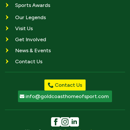
Sports Awards
Our Legends
Visit Us
Get Involved
News & Events
Contact Us
Contact Us
info@goldcoasthomeofsport.com