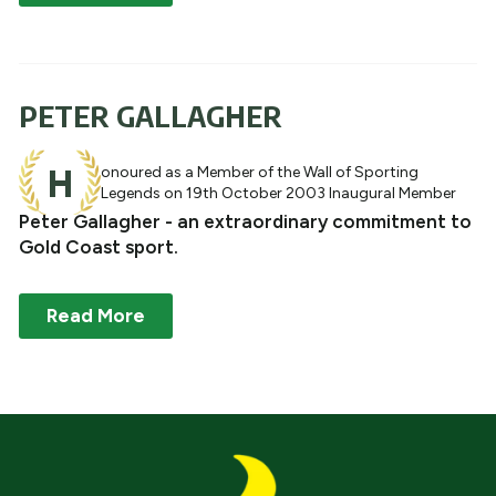
PETER GALLAGHER
H
onoured as a Member of the Wall of Sporting
Legends on 19th October 2003 Inaugural Member
Peter Gallagher - an extraordinary commitment to
Gold Coast sport.
Read More