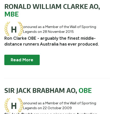
RONALD WILLIAM CLARKE AO,
MBE
H
onoured as a Member of the Wall of Sporting
Legends on 28 November 2015
Ron Clarke OBE - arguably the finest middle-
distance runners Australia has ever produced.
Read More
SIR JACK BRABHAM AO,
OBE
H
onoured as a Member of the Wall of Sporting
Legends on 22 October 2009