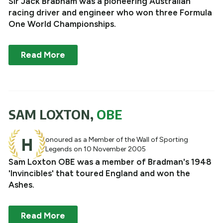
Sir Jack Brabham was a pioneering Australian
racing driver and engineer who won three Formula
One World Championships.
Read More
SAM LOXTON,
OBE
H
onoured as a Member of the Wall of Sporting
Legends on 10 November 2005
Sam Loxton OBE was a member of Bradman's 1948
'Invincibles' that toured England and won the
Ashes.
Read More