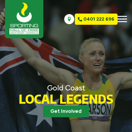
0401 222 696
Gold Coast
LOCAL LEGENDS
Get Involved