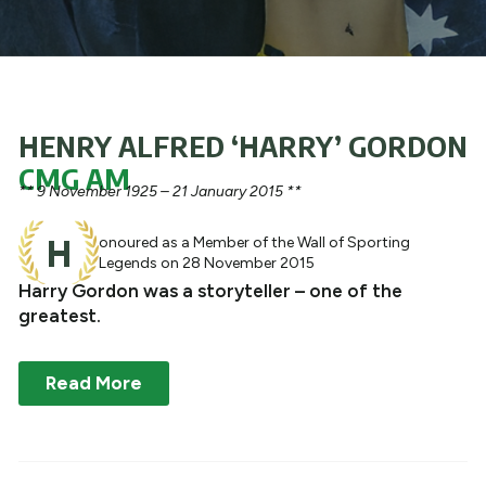
What We Do
Get Involved
HENRY ALFRED ‘HARRY’ GORDON
CMG AM
** 9 November 1925 – 21 January 2015 **
H
onoured as a Member of the Wall of Sporting
Legends on 28 November 2015
Harry Gordon was a storyteller – one of the
greatest.
Read More