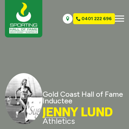
0401 222 696
Gold Coast Hall of Fame
Inductee
JENNY LUND
Athletics