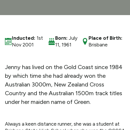
What We Do
Get Involved
Inducted:
1st
Born:
July
Place of Birth:
Nov 2001
11, 1961
Brisbane
Jenny has lived on the Gold Coast since 1984
by which time she had already won the
Australian 3000m, New Zealand Cross
Country and the Australian 1500m track titles
under her maiden name of Green.
Always a keen distance runner, she was a student at