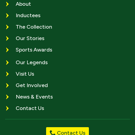
About
Inductees
The Collection
Our Stories
Sports Awards
Our Legends
Visit Us
Get Involved
News & Events
Contact Us
Contact Us