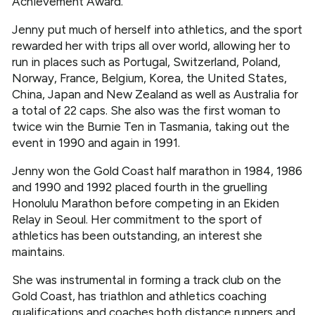
Achievement Award.
Jenny put much of herself into athletics, and the sport
rewarded her with trips all over world, allowing her to
run in places such as Portugal, Switzerland, Poland,
Norway, France, Belgium, Korea, the United States,
China, Japan and New Zealand as well as Australia for
a total of 22 caps. She also was the first woman to
twice win the Burnie Ten in Tasmania, taking out the
event in 1990 and again in 1991.
Jenny won the Gold Coast half marathon in 1984, 1986
and 1990 and 1992 placed fourth in the gruelling
Honolulu Marathon before competing in an Ekiden
Relay in Seoul. Her commitment to the sport of
athletics has been outstanding, an interest she
maintains.
She was instrumental in forming a track club on the
Gold Coast, has triathlon and athletics coaching
qualifications and coaches both distance runners and