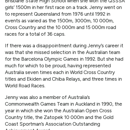
Brisbane State High School when she won the QSSSA
girls’ 1500m in her first race on a track. Jenny went on
to represent Queensland from 1976 until 1992 in
events as varied as the 1500m, 3000m, 10 000m,
Cross Country and the 10 000m and 15 000m road
races for a total of 36 caps.
If there was a disappointment during Jenny’s career it
was that she missed selection in the Australian team
for the Barcelona Olympic Games in 1992. But she had
much for which to be proud, having represented
Australia seven times each in World Cross Country
titles and Ekiden and Chiba Relays, and three times in
World Road Races.
Jenny was also a member of Australia’s
Commonwealth Games Team in Auckland in 1990, the
year in which she won the Australian Open Cross
Country title, the Zatopek 10 000m and the Gold
Coast Sportman’s Association Outstanding