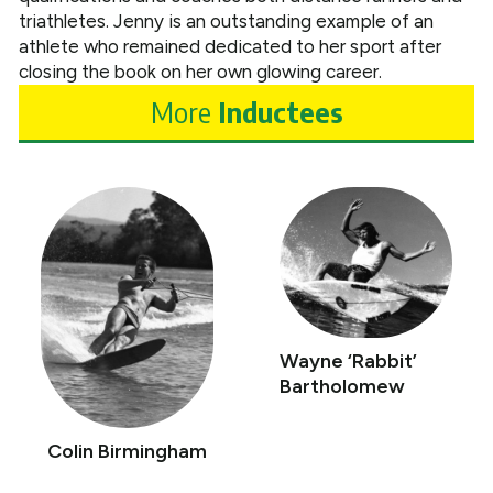
triathletes. Jenny is an outstanding example of an
athlete who remained dedicated to her sport after
closing the book on her own glowing career.
More
Inductees
Wayne ‘Rabbit’
Bartholomew
Colin Birmingham