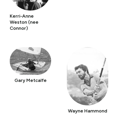
Kerri-Anne
Weston (nee
Connor)
Gary Metcalfe
Wayne Hammond