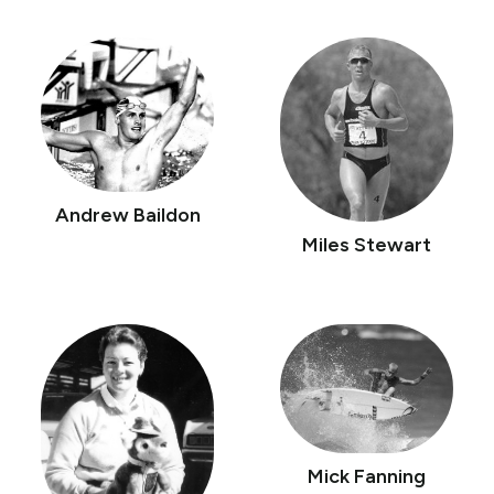
Andrew Baildon
Miles Stewart
Mick Fanning