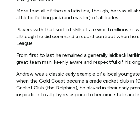
More than all of those statistics, though, he was all a
athletic fielding jack (and master) of all trades.
Players with that sort of skillset are worth millions n
although he did command a record contract when he sig
League.
From first to last he remained a generally laidback larr
great team man, keenly aware and respectful of his orig
Andrew was a classic early example of a local youngst
when the Gold Coast became a grade cricket club in 1
Cricket Club (the Dolphins), he played in their early pr
inspiration to all players aspiring to become state and i