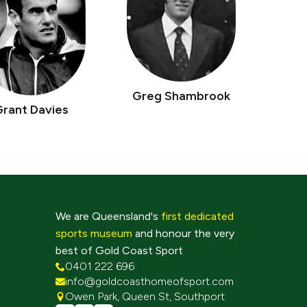
Greg Shambrook
Grant Davies
We are Queensland's
first dedicated
sports museum
and honour the very
best of Gold Coast Sport
0401 222 696
info@goldcoasthomeofsport.com
Owen Park, Queen St, Southport