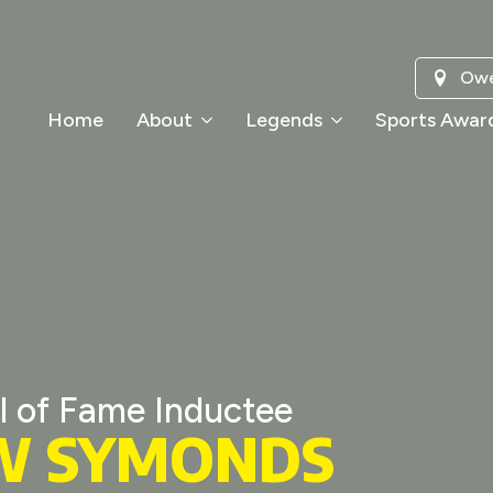
Owe
Home
About
Legends
Sports Awar
l of Fame Inductee
W SYMONDS