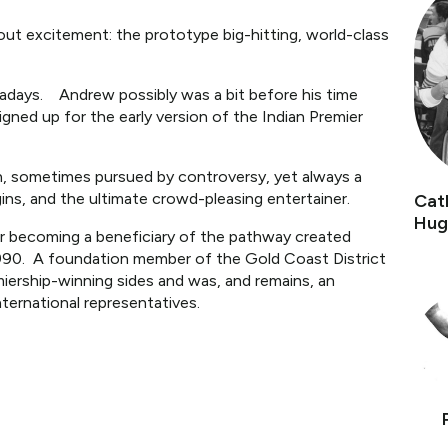
bout excitement: the prototype big-hitting, world-class
owadays. Andrew possibly was a bit before his time
ned up for the early version of the Indian Premier
ikin, sometimes pursued by controversy, yet always a
ins, and the ultimate crowd-pleasing entertainer.
Cat
Hug
er becoming a beneficiary of the pathway created
990. A foundation member of the Gold Coast District
emiership-winning sides and was, and remains, an
nternational representatives.