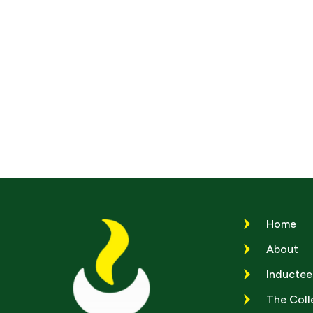
Home
About
Inductee
The Coll