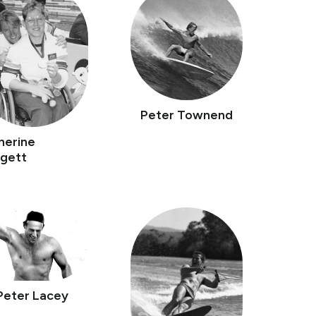
Peter Townend
herine
gett
Peter Lacey