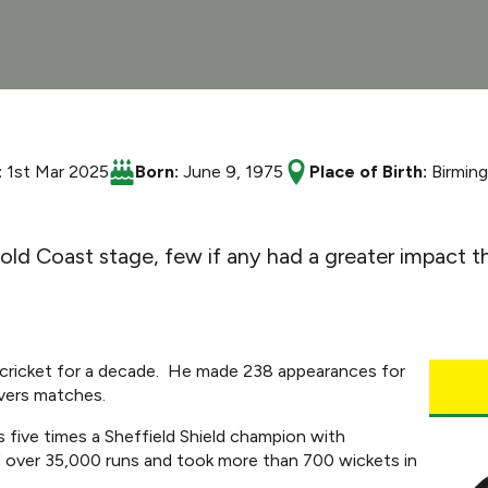
:
1st Mar 2025
Born:
June 9, 1975
Place of Birth:
Birmin
Gold Coast stage, few if any had a greater impact
 cricket for a decade. He made 238 appearances for
vers matches.
five times a Sheffield Shield champion with
d over 35,000 runs and took more than 700 wickets in