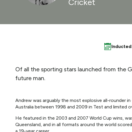
Cricket
Inducted
Of all the sporting stars launched from the 
future man.
Andrew was arguably the most explosive all-rounder in
Australia between 1998 and 2009 in Test and limited o
He featured in the 2003 and 2007 World Cup wins, was 
Queensland, and in all formats around the world score
a 19-year career.