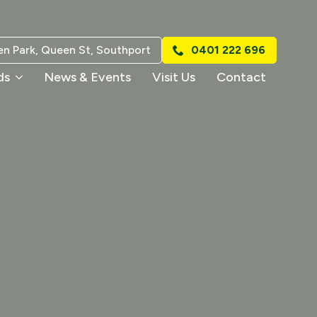
n Park, Queen St, Southport
0401 222 696
ds
News & Events
Visit Us
Contact