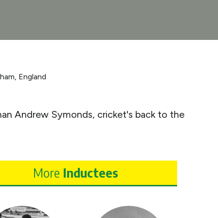
gham, England
 than Andrew Symonds, cricket's back to the
More
Inductees