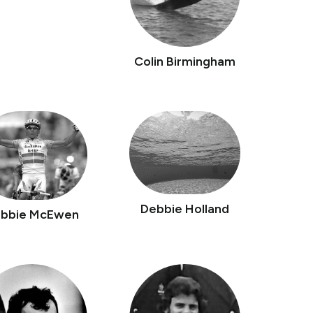
Colin Birmingham
Debbie Holland
bbie McEwen