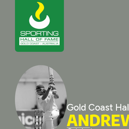
Gold Coast Hal
ANDRE