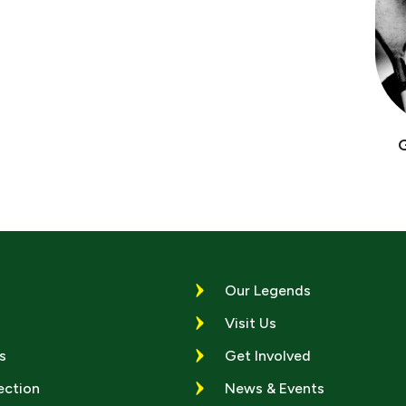
Our Legends
Visit Us
s
Get Involved
ection
News & Events