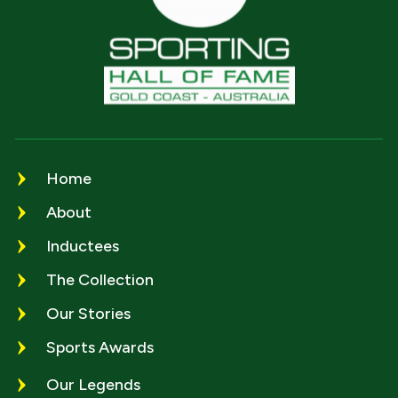
Home
About
Inductees
The Collection
Our Stories
Sports Awards
Our Legends