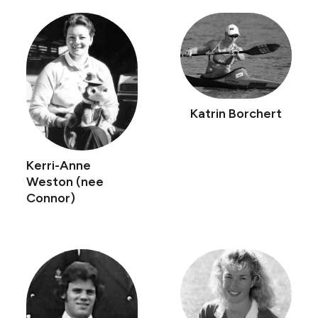
Katrin Borchert
Kerri-Anne
Weston (nee
Connor)