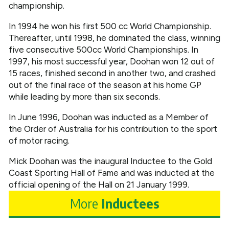
championship.
In 1994 he won his first 500 cc World Championship.
Thereafter, until 1998, he dominated the class, winning
five consecutive 500cc World Championships. In
1997, his most successful year, Doohan won 12 out of
15 races, finished second in another two, and crashed
out of the final race of the season at his home GP
while leading by more than six seconds.
In June 1996, Doohan was inducted as a Member of
the Order of Australia for his contribution to the sport
of motor racing.
Mick Doohan was the inaugural Inductee to the Gold
Coast Sporting Hall of Fame and was inducted at the
official opening of the Hall on 21 January 1999.
More
Inductees