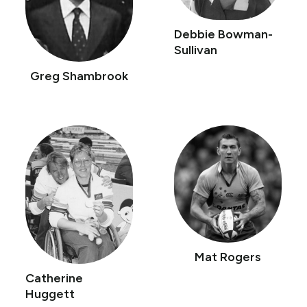
Debbie Bowman-
Sullivan
Greg Shambrook
Mat Rogers
Catherine
Huggett