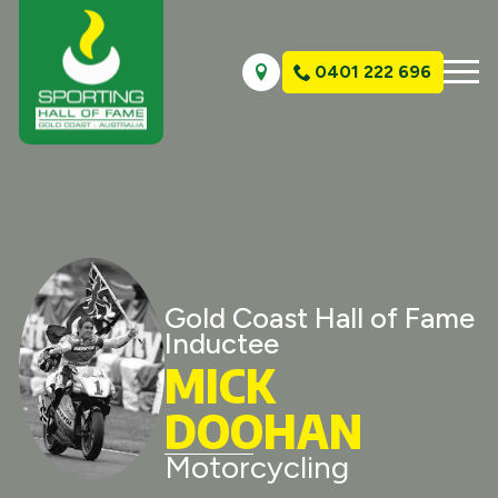
0401 222 696
Gold Coast Hall of Fame
Inductee
MICK
DOOHAN
Motorcycling