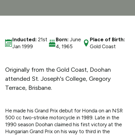
What We Do
Get Involved
Inducted:
21st
Born:
June
Place of Birth:
Jan 1999
4, 1965
Gold Coast
Originally from the Gold Coast, Doohan
attended St. Joseph's College, Gregory
Terrace, Brisbane.
He made his Grand Prix debut for Honda on an NSR
500 cc two-stroke motorcycle in 1989. Late in the
1990 season Doohan claimed his first victory at the
Hungarian Grand Prix on his way to third in the