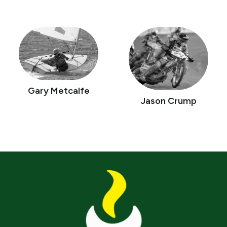
Gary Metcalfe
Jason Crump