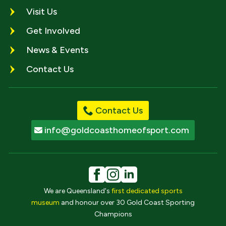
Visit Us
Get Involved
News & Events
Contact Us
Contact Us
info@goldcoasthomeofsport.com
We are Queensland's
first dedicated sports
museum
and honour over 30 Gold Coast Sporting
Champions