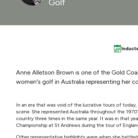
Golf
Induct
Anne Alletson Brown is one of the Gold Coast'
women's golf in Australia representing her co
In an era that was void of the lucrative tours of today,
scene. She represented Australia throughout the 1970’
country three times in the same year. It was in that yea
Championship at St Andrews during the tour of Englan
Other representative highlights were when she battled