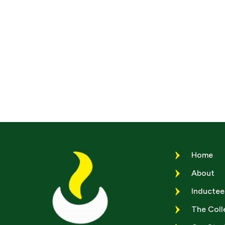
Home
About
Inductee
The Coll