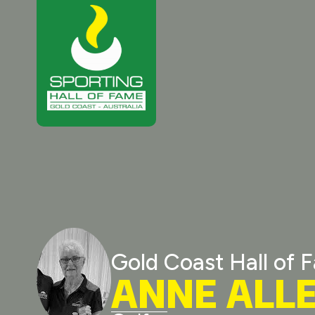
Gold Coast Hall of 
ANNE ALL