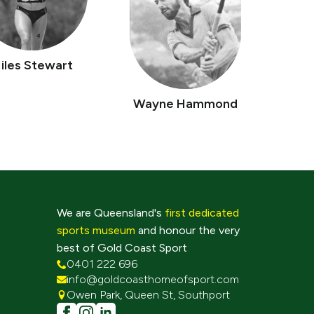
iles Stewart
Wayne Hammond
We are Queensland's
first dedicated
sports museum
and honour the very
best of Gold Coast Sport
0401 222 696
info@goldcoasthomeofsport.com
Owen Park, Queen St, Southport