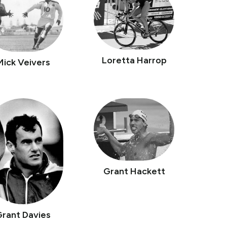
Loretta Harrop
Mick Veivers
Grant Hackett
Grant Davies