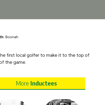
th:
Boonah
 first local golfer to make it to the top of
 of the game.
More
Inductees