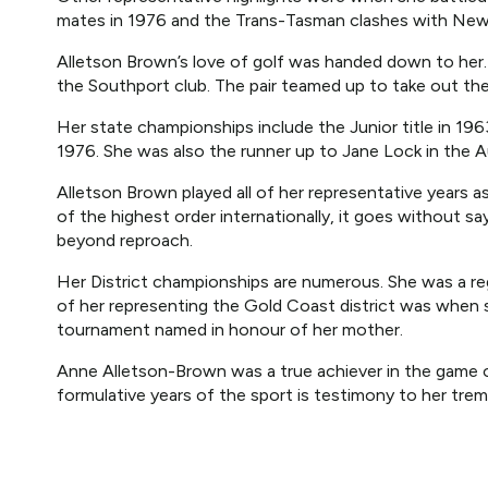
mates in 1976 and the Trans-Tasman clashes with New
Alletson Brown’s love of golf was handed down to her
the Southport club. The pair teamed up to take out th
Her state championships include the Junior title in 1
1976. She was also the runner up to Jane Lock in the A
Alletson Brown played all of her representative years
of the highest order internationally, it goes without sa
beyond reproach.
Her District championships are numerous. She was a regul
of her representing the Gold Coast district was when sh
tournament named in honour of her mother.
Anne Alletson-Brown was a true achiever in the game o
formulative years of the sport is testimony to her trem