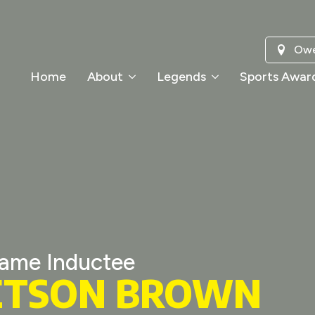
Owe
Home
About
Legends
Sports Awar
Fame Inductee
ETSON BROWN