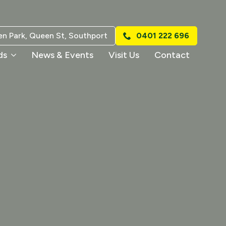
n Park, Queen St, Southport
0401 222 696
ds
News & Events
Visit Us
Contact