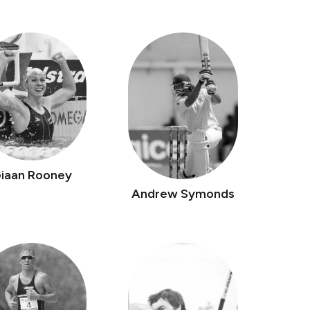
iaan Rooney
Andrew Symonds