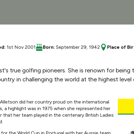
ed:
1st Nov 2001
Born:
September 29, 1942
Place of Bir
s true golfing pioneers. She is renown for being the
untry in challenging the world at the highest level
 Alletson did her country proud on the international
s, a highlight was in 1975 when she represented her
r that her team played in the centenary British Ladies
d.
 for the World Cup in Portugal with her Aussie team