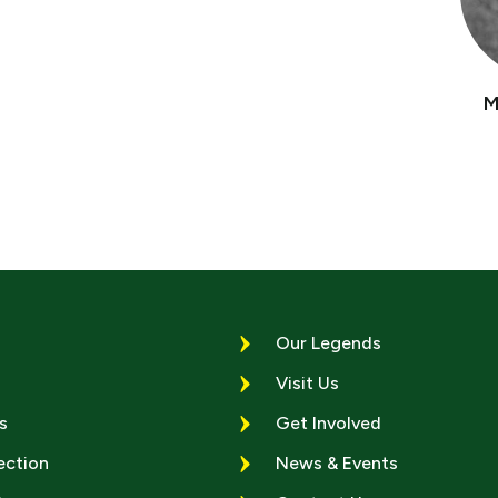
M
Our Legends
Visit Us
s
Get Involved
ection
News & Events