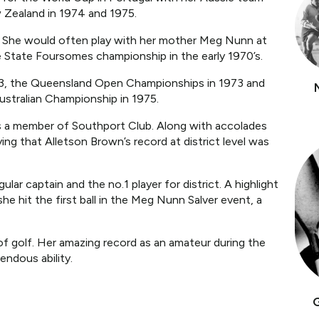
 Zealand in 1974 and 1975.
. She would often play with her mother Meg Nunn at
e State Foursomes championship in the early 1970’s.
963, the Queensland Open Championships in 1973 and
ustralian Championship in 1975.
 as a member of Southport Club. Along with accolades
ying that Alletson Brown’s record at district level was
ar captain and the no.1 player for district. A highlight
e hit the first ball in the Meg Nunn Salver event, a
f golf. Her amazing record as an amateur during the
endous ability.