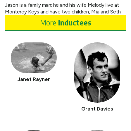
Jason is a family man: he and his wife Melody live at
Monterey Keys and have two children, Mia and Seth.
More
Inductees
Janet Rayner
Grant Davies