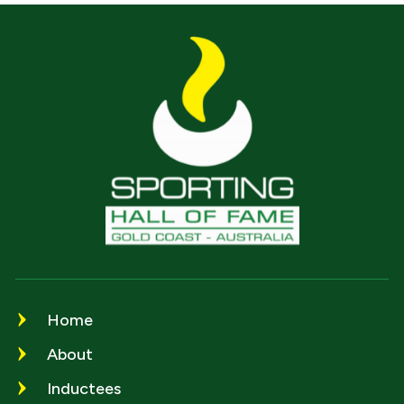
Home
About
Inductees