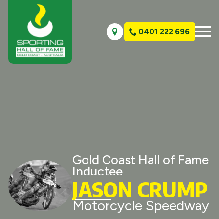
0401 222 696
Gold Coast Hall of Fame
Inductee
JASON CRUMP
Motorcycle Speedway