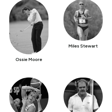
Miles Stewart
Ossie Moore