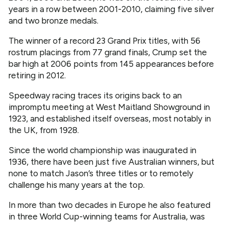
years in a row between 2001-2010, claiming five silver
and two bronze medals.
The winner of a record 23 Grand Prix titles, with 56
rostrum placings from 77 grand finals, Crump set the
bar high at 2006 points from 145 appearances before
retiring in 2012.
Speedway racing traces its origins back to an
impromptu meeting at West Maitland Showground in
1923, and established itself overseas, most notably in
the UK, from 1928.
Since the world championship was inaugurated in
1936, there have been just five Australian winners, but
none to match Jason’s three titles or to remotely
challenge his many years at the top.
In more than two decades in Europe he also featured
in three World Cup-winning teams for Australia, was