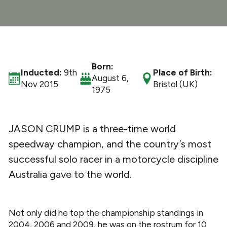
What We Do
Get Involved
Born:
Inducted:
9th
Place of Birth:
August 6,
Nov 2015
Bristol (UK)
1975
JASON CRUMP is a three-time world
speedway champion, and the country’s most
successful solo racer in a motorcycle discipline
Australia gave to the world.
Not only did he top the championship standings in
2004, 2006 and 2009, he was on the rostrum for 10