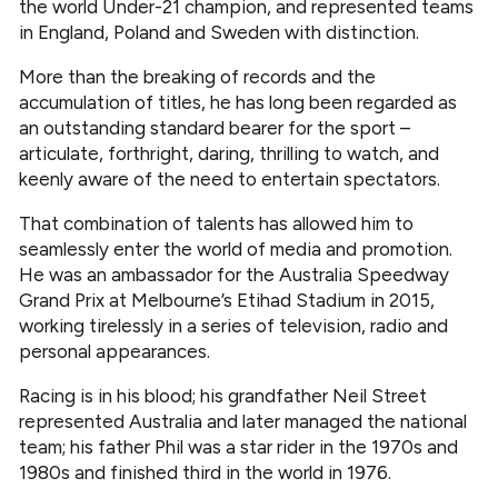
the world Under-21 champion, and represented teams
in England, Poland and Sweden with distinction.
More than the breaking of records and the
accumulation of titles, he has long been regarded as
an outstanding standard bearer for the sport –
articulate, forthright, daring, thrilling to watch, and
keenly aware of the need to entertain spectators.
That combination of talents has allowed him to
seamlessly enter the world of media and promotion.
He was an ambassador for the Australia Speedway
Grand Prix at Melbourne’s Etihad Stadium in 2015,
working tirelessly in a series of television, radio and
personal appearances.
Racing is in his blood; his grandfather Neil Street
represented Australia and later managed the national
team; his father Phil was a star rider in the 1970s and
1980s and finished third in the world in 1976.