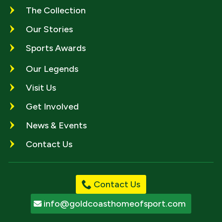
The Collection
Our Stories
Sports Awards
Our Legends
Visit Us
Get Involved
News & Events
Contact Us
Contact Us
info@goldcoasthomeofsport.com