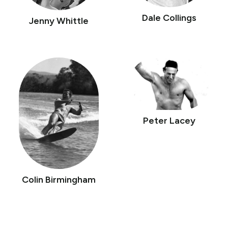
Dale Collings
Jenny Whittle
Peter Lacey
Colin Birmingham