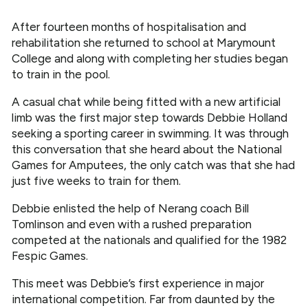
After fourteen months of hospitalisation and
rehabilitation she returned to school at Marymount
College and along with completing her studies began
to train in the pool.
A casual chat while being fitted with a new artificial
limb was the first major step towards Debbie Holland
seeking a sporting career in swimming. It was through
this conversation that she heard about the National
Games for Amputees, the only catch was that she had
just five weeks to train for them.
Debbie enlisted the help of Nerang coach Bill
Tomlinson and even with a rushed preparation
competed at the nationals and qualified for the 1982
Fespic Games.
This meet was Debbie’s first experience in major
international competition. Far from daunted by the