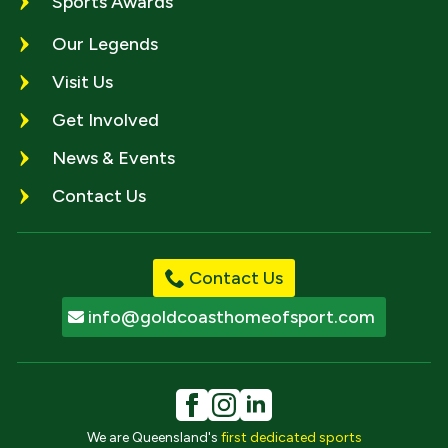
Sports Awards
Our Legends
Visit Us
Get Involved
News & Events
Contact Us
Contact Us
info@goldcoasthomeofsport.com
We are Queensland's
first dedicated sports