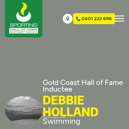
0401 222 696
Gold Coast Hall of Fame
Inductee
DEBBIE
HOLLAND
Swimming