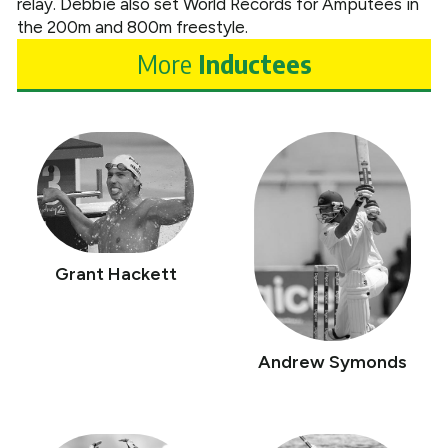
relay. Debbie also set World Records for Amputees in
the 200m and 800m freestyle.
More
Inductees
Grant Hackett
Andrew Symonds