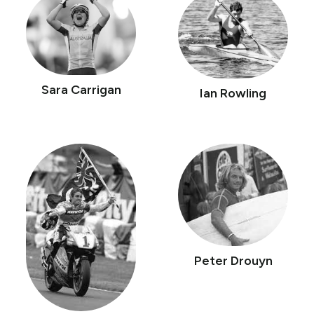
Sara Carrigan
Ian Rowling
Peter Drouyn