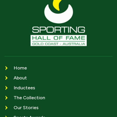
Home
About
Inductees
The Collection
Our Stories