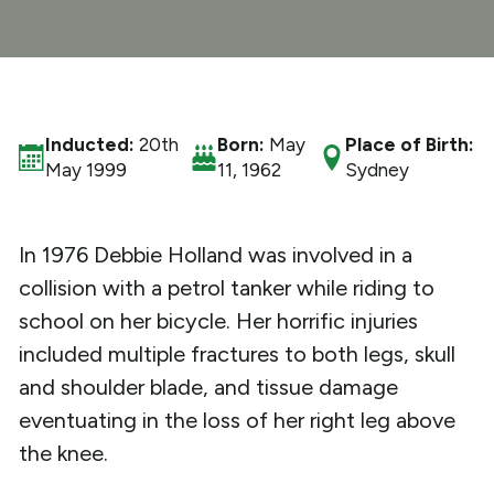
What We Do
Get Involved
Inducted:
20th
Born:
May
Place of Birth:
May 1999
11, 1962
Sydney
In 1976 Debbie Holland was involved in a
collision with a petrol tanker while riding to
school on her bicycle. Her horrific injuries
included multiple fractures to both legs, skull
and shoulder blade, and tissue damage
eventuating in the loss of her right leg above
the knee.