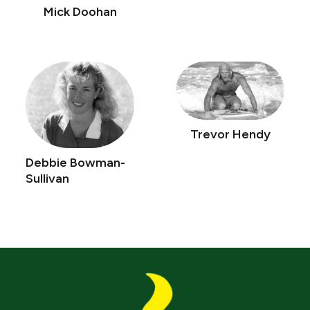
Mick Doohan
Trevor Hendy
Debbie Bowman-
Sullivan