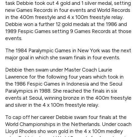
task Debbie took out 4 gold and 1 silver medal, setting
new Games Records in four events and World Records
in the 400m freestyle and 4 x 100m freestyle relay.
Debbie won a further 12 gold medals at the 1986 and
1989 Fespic Games setting 9 Games Records at those
events.
The 1984 Paralympic Games in New York was the next
major goal in which she swam finals in four events.
Debbie then swam under Master Coach Laurie
Lawrence for the following four years which took in
the 1986 Fespic Games in Indonesia and the Seoul
Paralympics in 1988. She reached the finals in six
events at Seoul, winning bronze in the 400m freestyle
and silver in the 4 x 100m freestyle relay.
To cap off her career Debbie swam four finals at the
World Championships in the Netherlands. Under coach
Lloyd Rhodes sho won gold in the 4 x 100m medley