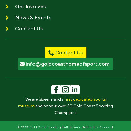
Get Involved
News & Events
Contact Us
Contact Us
info@goldcoasthomeofsport.com
We are Queensland's
first dedicated sports
museum
and honour over 30 Gold Coast Sporting
Champions
© 2026 Gold Coast Sporting Hall of Fame. All Rights Reserved.