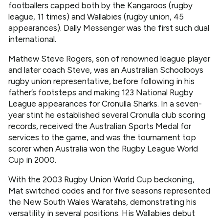
footballers capped both by the Kangaroos (rugby
league, 11 times) and Wallabies (rugby union, 45
appearances). Dally Messenger was the first such dual
international.
Mathew Steve Rogers, son of renowned league player
and later coach Steve, was an Australian Schoolboys
rugby union representative, before following in his
father’s footsteps and making 123 National Rugby
League appearances for Cronulla Sharks. In a seven-
year stint he established several Cronulla club scoring
records, received the Australian Sports Medal for
services to the game, and was the tournament top
scorer when Australia won the Rugby League World
Cup in 2000.
With the 2003 Rugby Union World Cup beckoning,
Mat switched codes and for five seasons represented
the New South Wales Waratahs, demonstrating his
versatility in several positions. His Wallabies debut