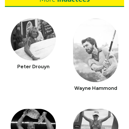
Peter Drouyn
Wayne Hammond