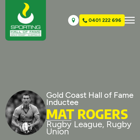
0401 222 696
Gold Coast Hall of Fame
Inductee
MAT ROGERS
Rugby League, Rugby
Union