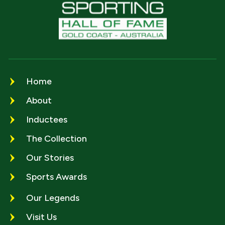
Home
About
Inductees
The Collection
Our Stories
Sports Awards
Our Legends
Visit Us