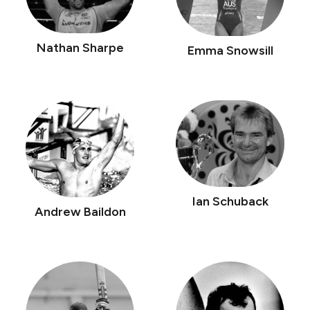
Nathan Sharpe
Emma Snowsill
Ian Schuback
Andrew Baildon