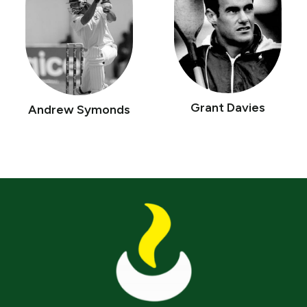
Grant Davies
Andrew Symonds