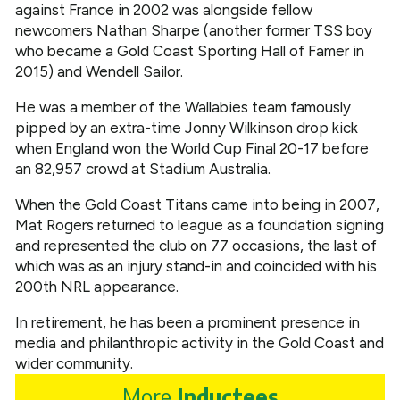
against France in 2002 was alongside fellow
newcomers Nathan Sharpe (another former TSS boy
who became a Gold Coast Sporting Hall of Famer in
2015) and Wendell Sailor.
He was a member of the Wallabies team famously
pipped by an extra-time Jonny Wilkinson drop kick
when England won the World Cup Final 20-17 before
an 82,957 crowd at Stadium Australia.
When the Gold Coast Titans came into being in 2007,
Mat Rogers returned to league as a foundation signing
and represented the club on 77 occasions, the last of
which was as an injury stand-in and coincided with his
200th NRL appearance.
In retirement, he has been a prominent presence in
media and philanthropic activity in the Gold Coast and
wider community.
More
Inductees