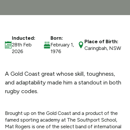
What We Do
Get Involved
Inducted:
Born:
Place of Birth:
28th Feb
February 1,
Caringbah, NSW
2026
1976
A Gold Coast great whose skill, toughness,
and adaptability made him a standout in both
rugby codes.
Brought up on the Gold Coast and a product of the
famed sporting academy at The Southport School,
Mat Rogers is one of the select band of international