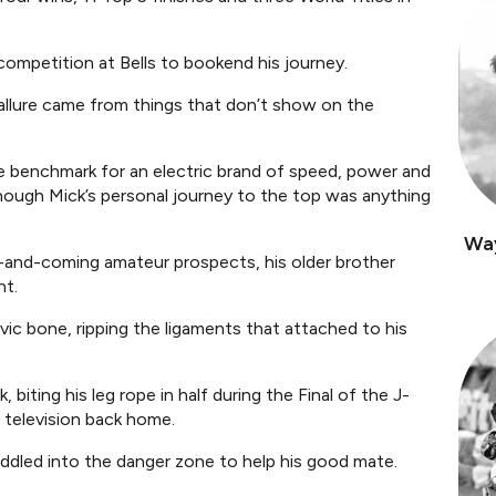
competition at Bells to bookend his journey.
l allure came from things that don’t show on the
e benchmark for an electric brand of speed, power and
hough Mick’s personal journey to the top was anything
Wa
p-and-coming amateur prospects, his older brother
nt.
lvic bone, ripping the ligaments that attached to his
biting his leg rope in half during the Final of the J-
 television back home.
 paddled into the danger zone to help his good mate.