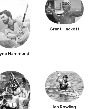
Grant Hackett
yne Hammond
Ian Rowling