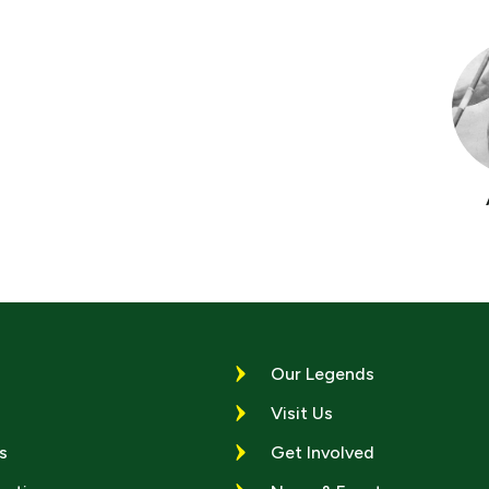
Our Legends
Visit Us
s
Get Involved