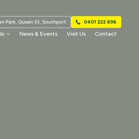
n Park, Queen St, Southport
0401 222 696
ds
News & Events
Visit Us
Contact