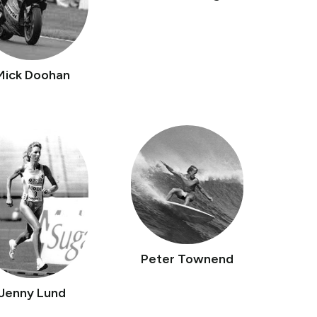
Mick Doohan
Peter Townend
Jenny Lund