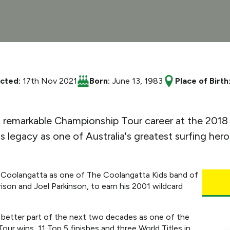
ucted:
17th Nov 2021
Born:
June 13, 1983
Place of Birth
s remarkable Championship Tour career at the 2018 
s legacy as one of Australia's greatest surfing hero
 Coolangatta as one of The Coolangatta Kids band of
ison and Joel Parkinson, to earn his 2001 wildcard
e better part of the next two decades as one of the
Tour wins, 11 Top 5 finishes and three World Titles in