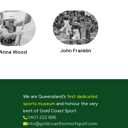
John Franklin
Anna Wood
We are Queensland's
first dedicated
sports museum
and honour the very
best of Gold Coast Sport
0401 222 696
info@goldcoasthomeofsport.com