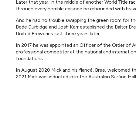
Later that year, in the middle of another World Title ra
through every horrible episode he rebounded with brave
And he had no trouble swapping the green room for t
Bede Durbidge and Josh Kerr established the Balter B
United Breweries just three years later.
In 2017 he was appointed an Officer of the Order of Aus
professional competitor at the national and internationa
foundations.
In August 2020 Mick and his fiancé, Bree, welcomed the
2021 Mick was inducted into the Australian Surfing Hal