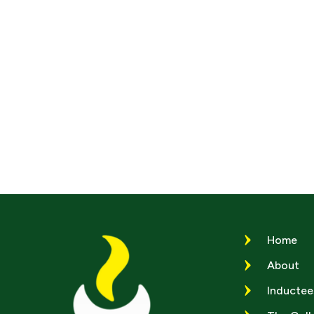
Home
About
Inductee