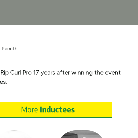
:
Penrith
Rip Curl Pro 17 years after winning the event
es.
More
Inductees