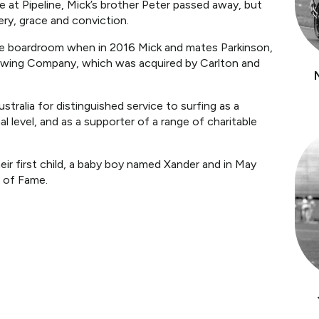
ce at Pipeline, Mick’s brother Peter passed away, but
ry, grace and conviction.
he boardroom when in 2016 Mick and mates Parkinson,
rewing Company, which was acquired by Carlton and
tralia for distinguished service to surfing as a
l level, and as a supporter of a range of charitable
ir first child, a baby boy named Xander and in May
l of Fame.