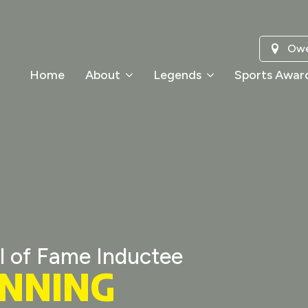
Owe
Home
About
Legends
Sports Awar
l of Fame Inductee
ANNING