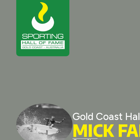
Gold Coast Hal
MICK F