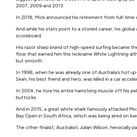
2007, 2009 and 2013.
In 2018, Mick announced his retirement from full-time 
And while his stats point to a storied career, his globa
scoreboard.
His razor sharp brand of high-speed surfing became th
flow that earned him the nickname White Lightning alt
but smooth.
In 1998, when he was already one of Australia’s hot u
Sean, his best friend and hero, was killed in a car accide
In 2004, he tore his entire hamstring muscle off his pe
buttocks.
And in 2015, a great white shark famously attacked Mick, 
Bay Open in South Africa, which was being aired on live
The other finalist, Australia’s Julian Wilson, heroically