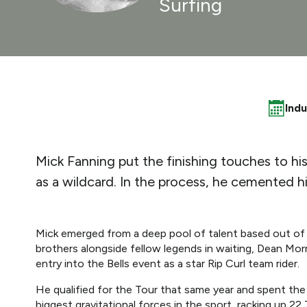
Surfing
Ind
Mick Fanning put the finishing touches to hi
as a wildcard. In the process, he cemented hi
Mick emerged from a deep pool of talent based out of
brothers alongside fellow legends in waiting, Dean Morr
entry into the Bells event as a star Rip Curl team rider.
He qualified for the Tour that same year and spent th
biggest gravitational forces in the sport, racking up 22 