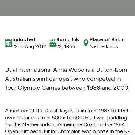
What We Do
Get Involved
Inducted:
Born:
July
Place of Birth:
22nd Aug 2012
22, 1966
Netherlands
Dual international Anna Wood is a Dutch-born
Australian sprint canoeist who competed in
four Olympic Games between 1988 and 2000.
A member of the Dutch kayak team from 1983 to 1989
over distances from 500m to 5000m, it was paddling
for the Netherlands as Annemarie Cox that the 1984
Open European Junior Champion won bronze in the K-