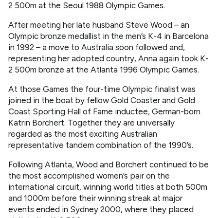
2 500m at the Seoul 1988 Olympic Games.
After meeting her late husband Steve Wood – an
Olympic bronze medallist in the men’s K-4 in Barcelona
in 1992 – a move to Australia soon followed and,
representing her adopted country, Anna again took K-
2 500m bronze at the Atlanta 1996 Olympic Games.
At those Games the four-time Olympic finalist was
joined in the boat by fellow Gold Coaster and Gold
Coast Sporting Hall of Fame inductee, German-born
Katrin Borchert. Together they are universally
regarded as the most exciting Australian
representative tandem combination of the 1990’s.
Following Atlanta, Wood and Borchert continued to be
the most accomplished women’s pair on the
international circuit, winning world titles at both 500m
and 1000m before their winning streak at major
events ended in Sydney 2000, where they placed