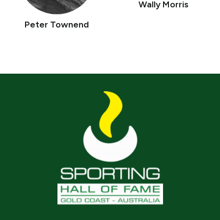
Wally Morris
Peter Townend