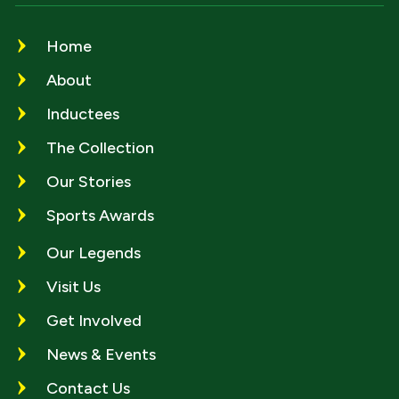
Home
About
Inductees
The Collection
Our Stories
Sports Awards
Our Legends
Visit Us
Get Involved
News & Events
Contact Us