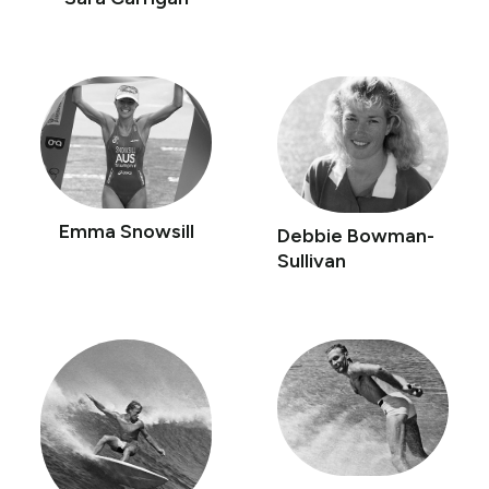
Emma Snowsill
Debbie Bowman-
Sullivan