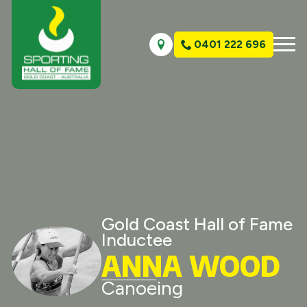
0401 222 696
Gold Coast Hall of Fame
Inductee
ANNA WOOD
Canoeing