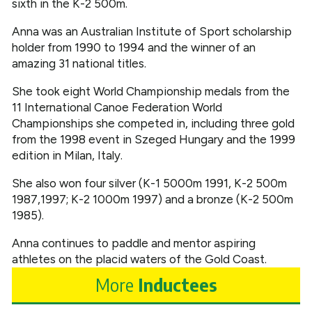
sixth in the K-2 500m.
Anna was an Australian Institute of Sport scholarship
holder from 1990 to 1994 and the winner of an
amazing 31 national titles.
She took eight World Championship medals from the
11 International Canoe Federation World
Championships she competed in, including three gold
from the 1998 event in Szeged Hungary and the 1999
edition in Milan, Italy.
She also won four silver (K-1 5000m 1991, K-2 500m
1987,1997; K-2 1000m 1997) and a bronze (K-2 500m
1985).
Anna continues to paddle and mentor aspiring
athletes on the placid waters of the Gold Coast.
More
Inductees