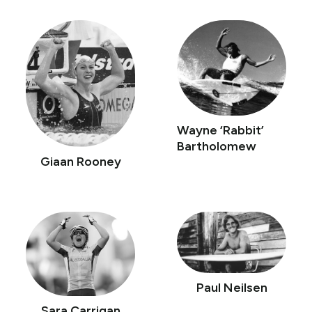
Wayne ‘Rabbit’
Bartholomew
Giaan Rooney
Paul Neilsen
Sara Carrigan